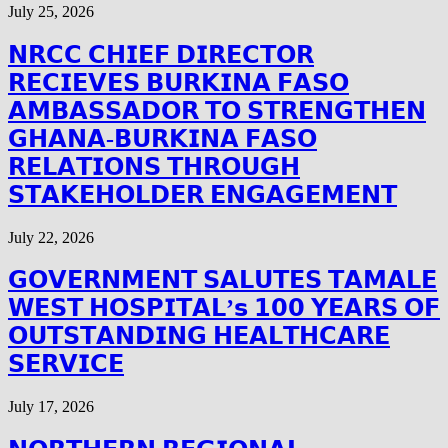
July 25, 2026
𝗡𝗥𝗖𝗖 𝗖𝗛𝗜𝗘𝗙 𝗗𝗜𝗥𝗘𝗖𝗧𝗢𝗥
𝗥𝗘𝗖𝗜𝗘𝗩𝗘𝗦 𝗕𝗨𝗥𝗞𝗜𝗡𝗔 𝗙𝗔𝗦𝗢
𝗔𝗠𝗕𝗔𝗦𝗦𝗔𝗗𝗢𝗥 𝗧𝗢 𝗦𝗧𝗥𝗘𝗡𝗚𝗧𝗛𝗘𝗡
𝗚𝗛𝗔𝗡𝗔-𝗕𝗨𝗥𝗞𝗜𝗡𝗔 𝗙𝗔𝗦𝗢
𝗥𝗘𝗟𝗔𝗧𝗜𝗢𝗡𝗦 𝗧𝗛𝗥𝗢𝗨𝗚𝗛
𝗦𝗧𝗔𝗞𝗘𝗛𝗢𝗟𝗗𝗘𝗥 𝗘𝗡𝗚𝗔𝗚𝗘𝗠𝗘𝗡𝗧
July 22, 2026
𝗚𝗢𝗩𝗘𝗥𝗡𝗠𝗘𝗡𝗧 𝗦𝗔𝗟𝗨𝗧𝗘𝗦 𝗧𝗔𝗠𝗔𝗟𝗘
𝗪𝗘𝗦𝗧 𝗛𝗢𝗦𝗣𝗜𝗧𝗔𝗟’𝘀 𝟭𝟬𝟬 𝗬𝗘𝗔𝗥𝗦 𝗢𝗙
𝗢𝗨𝗧𝗦𝗧𝗔𝗡𝗗𝗜𝗡𝗚 𝗛𝗘𝗔𝗟𝗧𝗛𝗖𝗔𝗥𝗘
𝗦𝗘𝗥𝗩𝗜𝗖𝗘
July 17, 2026