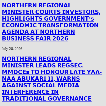
𝗡𝗢𝗥𝗧𝗛𝗘𝗥𝗡 𝗥𝗘𝗚𝗜𝗢𝗡𝗔𝗟
𝗠𝗜𝗡𝗜𝗦𝗧𝗘𝗥 𝗖𝗢𝗨𝗥𝗧𝗦 𝗜𝗡𝗩𝗘𝗦𝗧𝗢𝗥𝗦,
𝗛𝗜𝗚𝗛𝗟𝗜𝗚𝗛𝗧𝗦 𝗚𝗢𝗩𝗘𝗥𝗡𝗠𝗘𝗡𝗧’𝘀
𝗘𝗖𝗢𝗡𝗢𝗠𝗜𝗖 𝗧𝗥𝗔𝗡𝗦𝗙𝗢𝗥𝗠𝗔𝗧𝗜𝗢𝗡
𝗔𝗚𝗘𝗡𝗗𝗔 𝗔𝗧 𝗡𝗢𝗥𝗧𝗛𝗘𝗥𝗡
𝗕𝗨𝗦𝗜𝗡𝗘𝗦𝗦 𝗙𝗔𝗜𝗥 𝟮𝟬𝟮𝟲
July 26, 2026
𝗡𝗢𝗥𝗧𝗛𝗘𝗥𝗡 𝗥𝗘𝗚𝗜𝗢𝗡𝗔𝗟
𝗠𝗜𝗡𝗜𝗦𝗧𝗘𝗥 𝗟𝗘𝗔𝗗𝗦 𝗥𝗘𝗚𝗦𝗘𝗖,
𝗠𝗠𝗗𝗖𝗘𝘀 𝗧𝗢 𝗛𝗢𝗡𝗢𝗨𝗥 𝗟𝗔𝗧𝗘 𝗬𝗔𝗔-
𝗡𝗔𝗔 𝗔𝗕𝗨𝗞𝗔𝗥𝗜 𝗜𝗜, 𝗪𝗔𝗥𝗡𝗦
𝗔𝗚𝗔𝗜𝗡𝗦𝗧 𝗦𝗢𝗖𝗜𝗔𝗟 𝗠𝗘𝗗𝗜𝗔
𝗜𝗡𝗧𝗘𝗥𝗙𝗘𝗥𝗘𝗡𝗖𝗘 𝗜𝗡
𝗧𝗥𝗔𝗗𝗜𝗧𝗜𝗢𝗡𝗔𝗟 𝗚𝗢𝗩𝗘𝗥𝗡𝗔𝗡𝗖𝗘