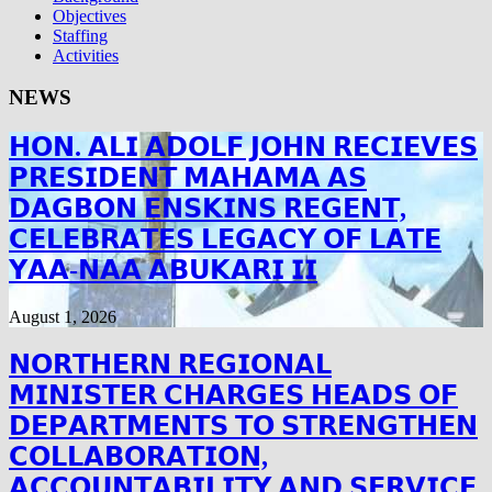
Objectives
Staffing
Activities
NEWS
𝗛𝗢𝗡. 𝗔𝗟𝗜 𝗔𝗗𝗢𝗟𝗙 𝗝𝗢𝗛𝗡 𝗥𝗘𝗖𝗜𝗘𝗩𝗘𝗦
𝗣𝗥𝗘𝗦𝗜𝗗𝗘𝗡𝗧 𝗠𝗔𝗛𝗔𝗠𝗔 𝗔𝗦
𝗗𝗔𝗚𝗕𝗢𝗡 𝗘𝗡𝗦𝗞𝗜𝗡𝗦 𝗥𝗘𝗚𝗘𝗡𝗧,
𝗖𝗘𝗟𝗘𝗕𝗥𝗔𝗧𝗘𝗦 𝗟𝗘𝗚𝗔𝗖𝗬 𝗢𝗙 𝗟𝗔𝗧𝗘
𝗬𝗔𝗔-𝗡𝗔𝗔 𝗔𝗕𝗨𝗞𝗔𝗥𝗜 𝗜𝗜
August 1, 2026
𝗡𝗢𝗥𝗧𝗛𝗘𝗥𝗡 𝗥𝗘𝗚𝗜𝗢𝗡𝗔𝗟
𝗠𝗜𝗡𝗜𝗦𝗧𝗘𝗥 𝗖𝗛𝗔𝗥𝗚𝗘𝗦 𝗛𝗘𝗔𝗗𝗦 𝗢𝗙
𝗗𝗘𝗣𝗔𝗥𝗧𝗠𝗘𝗡𝗧𝗦 𝗧𝗢 𝗦𝗧𝗥𝗘𝗡𝗚𝗧𝗛𝗘𝗡
𝗖𝗢𝗟𝗟𝗔𝗕𝗢𝗥𝗔𝗧𝗜𝗢𝗡,
𝗔𝗖𝗖𝗢𝗨𝗡𝗧𝗔𝗕𝗜𝗟𝗜𝗧𝗬 𝗔𝗡𝗗 𝗦𝗘𝗥𝗩𝗜𝗖𝗘