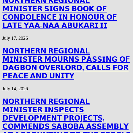
𝗡𝗢𝗥𝗧𝗛𝗘𝗥𝗡 𝗥𝗘𝗚𝗜𝗢𝗡𝗔𝗟
𝗠𝗜𝗡𝗜𝗦𝗧𝗘𝗥 𝗦𝗜𝗚𝗡𝗦 𝗕𝗢𝗢𝗞 𝗢𝗙
𝗖𝗢𝗡𝗗𝗢𝗟𝗘𝗡𝗖𝗘 𝗜𝗡 𝗛𝗢𝗡𝗢𝗨𝗥 𝗢𝗙
𝗟𝗔𝗧𝗘 𝗬𝗔𝗔-𝗡𝗔𝗔 𝗔𝗕𝗨𝗞𝗔𝗥𝗜 𝗜𝗜
July 17, 2026
𝗡𝗢𝗥𝗧𝗛𝗘𝗥𝗡 𝗥𝗘𝗚𝗜𝗢𝗡𝗔𝗟
𝗠𝗜𝗡𝗜𝗦𝗧𝗘𝗥 𝗠𝗢𝗨𝗥𝗡𝗦 𝗣𝗔𝗦𝗦𝗜𝗡𝗚 𝗢𝗙
𝗗𝗔𝗚𝗕𝗢𝗡 𝗢𝗩𝗘𝗥𝗟𝗢𝗥𝗗, 𝗖𝗔𝗟𝗟𝗦 𝗙𝗢𝗥
𝗣𝗘𝗔𝗖𝗘 𝗔𝗡𝗗 𝗨𝗡𝗜𝗧𝗬
July 14, 2026
𝗡𝗢𝗥𝗧𝗛𝗘𝗥𝗡 𝗥𝗘𝗚𝗜𝗢𝗡𝗔𝗟
𝗠𝗜𝗡𝗜𝗦𝗧𝗘𝗥 𝗜𝗡𝗦𝗣𝗘𝗖𝗧𝗦
𝗗𝗘𝗩𝗘𝗟𝗢𝗣𝗠𝗘𝗡𝗧 𝗣𝗥𝗢𝗝𝗘𝗖𝗧𝗦,
𝗖𝗢𝗠𝗠𝗘𝗡𝗗𝗦 𝗦𝗔𝗕𝗢𝗕𝗔 𝗔𝗦𝗦𝗘𝗠𝗕𝗟𝗬