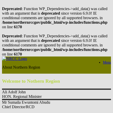
Deprecated
: Function WP_Dependencies->add_data() was called
with an argument that is
deprecated
since version 6.9.0! IE
conditional comments are ignored by all supported browsers. in
/home/northernrccgov/public_html/wp-includes/functions.php
on line
6170
Deprecated
: Function WP_Dependencies->add_data() was called
with an argument that is
deprecated
since version 6.9.0! IE
conditional comments are ignored by all supported browsers. in
/home/northernrccgov/public_html/wp-includes/functions.php
on line
6170
Skip
Menu
to
About Northern Region
content
Welcome to Nothern Region
Ali
Adolf John
HON. Regional Minister
Mr Sumaila
Ewuntomi Abudu
Chief Director/RCD