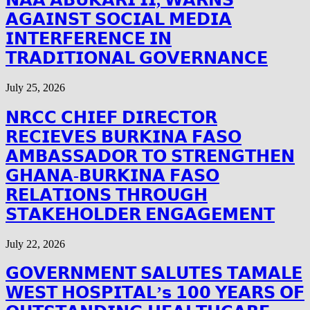
𝗔𝗚𝗔𝗜𝗡𝗦𝗧 𝗦𝗢𝗖𝗜𝗔𝗟 𝗠𝗘𝗗𝗜𝗔
𝗜𝗡𝗧𝗘𝗥𝗙𝗘𝗥𝗘𝗡𝗖𝗘 𝗜𝗡
𝗧𝗥𝗔𝗗𝗜𝗧𝗜𝗢𝗡𝗔𝗟 𝗚𝗢𝗩𝗘𝗥𝗡𝗔𝗡𝗖𝗘
July 25, 2026
𝗡𝗥𝗖𝗖 𝗖𝗛𝗜𝗘𝗙 𝗗𝗜𝗥𝗘𝗖𝗧𝗢𝗥
𝗥𝗘𝗖𝗜𝗘𝗩𝗘𝗦 𝗕𝗨𝗥𝗞𝗜𝗡𝗔 𝗙𝗔𝗦𝗢
𝗔𝗠𝗕𝗔𝗦𝗦𝗔𝗗𝗢𝗥 𝗧𝗢 𝗦𝗧𝗥𝗘𝗡𝗚𝗧𝗛𝗘𝗡
𝗚𝗛𝗔𝗡𝗔-𝗕𝗨𝗥𝗞𝗜𝗡𝗔 𝗙𝗔𝗦𝗢
𝗥𝗘𝗟𝗔𝗧𝗜𝗢𝗡𝗦 𝗧𝗛𝗥𝗢𝗨𝗚𝗛
𝗦𝗧𝗔𝗞𝗘𝗛𝗢𝗟𝗗𝗘𝗥 𝗘𝗡𝗚𝗔𝗚𝗘𝗠𝗘𝗡𝗧
July 22, 2026
𝗚𝗢𝗩𝗘𝗥𝗡𝗠𝗘𝗡𝗧 𝗦𝗔𝗟𝗨𝗧𝗘𝗦 𝗧𝗔𝗠𝗔𝗟𝗘
𝗪𝗘𝗦𝗧 𝗛𝗢𝗦𝗣𝗜𝗧𝗔𝗟’𝘀 𝟭𝟬𝟬 𝗬𝗘𝗔𝗥𝗦 𝗢𝗙