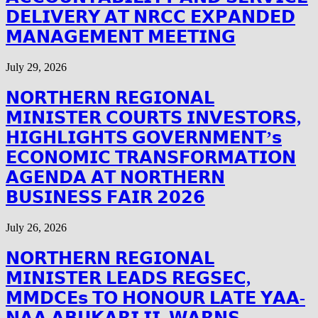
𝗗𝗘𝗟𝗜𝗩𝗘𝗥𝗬 𝗔𝗧 𝗡𝗥𝗖𝗖 𝗘𝗫𝗣𝗔𝗡𝗗𝗘𝗗
𝗠𝗔𝗡𝗔𝗚𝗘𝗠𝗘𝗡𝗧 𝗠𝗘𝗘𝗧𝗜𝗡𝗚
July 29, 2026
𝗡𝗢𝗥𝗧𝗛𝗘𝗥𝗡 𝗥𝗘𝗚𝗜𝗢𝗡𝗔𝗟
𝗠𝗜𝗡𝗜𝗦𝗧𝗘𝗥 𝗖𝗢𝗨𝗥𝗧𝗦 𝗜𝗡𝗩𝗘𝗦𝗧𝗢𝗥𝗦,
𝗛𝗜𝗚𝗛𝗟𝗜𝗚𝗛𝗧𝗦 𝗚𝗢𝗩𝗘𝗥𝗡𝗠𝗘𝗡𝗧’𝘀
𝗘𝗖𝗢𝗡𝗢𝗠𝗜𝗖 𝗧𝗥𝗔𝗡𝗦𝗙𝗢𝗥𝗠𝗔𝗧𝗜𝗢𝗡
𝗔𝗚𝗘𝗡𝗗𝗔 𝗔𝗧 𝗡𝗢𝗥𝗧𝗛𝗘𝗥𝗡
𝗕𝗨𝗦𝗜𝗡𝗘𝗦𝗦 𝗙𝗔𝗜𝗥 𝟮𝟬𝟮𝟲
July 26, 2026
𝗡𝗢𝗥𝗧𝗛𝗘𝗥𝗡 𝗥𝗘𝗚𝗜𝗢𝗡𝗔𝗟
𝗠𝗜𝗡𝗜𝗦𝗧𝗘𝗥 𝗟𝗘𝗔𝗗𝗦 𝗥𝗘𝗚𝗦𝗘𝗖,
𝗠𝗠𝗗𝗖𝗘𝘀 𝗧𝗢 𝗛𝗢𝗡𝗢𝗨𝗥 𝗟𝗔𝗧𝗘 𝗬𝗔𝗔-
𝗡𝗔𝗔 𝗔𝗕𝗨𝗞𝗔𝗥𝗜 𝗜𝗜, 𝗪𝗔𝗥𝗡𝗦