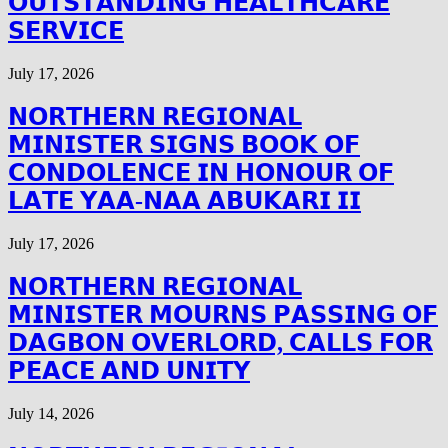
𝗢𝗨𝗧𝗦𝗧𝗔𝗡𝗗𝗜𝗡𝗚 𝗛𝗘𝗔𝗟𝗧𝗛𝗖𝗔𝗥𝗘
𝗦𝗘𝗥𝗩𝗜𝗖𝗘
July 17, 2026
𝗡𝗢𝗥𝗧𝗛𝗘𝗥𝗡 𝗥𝗘𝗚𝗜𝗢𝗡𝗔𝗟
𝗠𝗜𝗡𝗜𝗦𝗧𝗘𝗥 𝗦𝗜𝗚𝗡𝗦 𝗕𝗢𝗢𝗞 𝗢𝗙
𝗖𝗢𝗡𝗗𝗢𝗟𝗘𝗡𝗖𝗘 𝗜𝗡 𝗛𝗢𝗡𝗢𝗨𝗥 𝗢𝗙
𝗟𝗔𝗧𝗘 𝗬𝗔𝗔-𝗡𝗔𝗔 𝗔𝗕𝗨𝗞𝗔𝗥𝗜 𝗜𝗜
July 17, 2026
𝗡𝗢𝗥𝗧𝗛𝗘𝗥𝗡 𝗥𝗘𝗚𝗜𝗢𝗡𝗔𝗟
𝗠𝗜𝗡𝗜𝗦𝗧𝗘𝗥 𝗠𝗢𝗨𝗥𝗡𝗦 𝗣𝗔𝗦𝗦𝗜𝗡𝗚 𝗢𝗙
𝗗𝗔𝗚𝗕𝗢𝗡 𝗢𝗩𝗘𝗥𝗟𝗢𝗥𝗗, 𝗖𝗔𝗟𝗟𝗦 𝗙𝗢𝗥
𝗣𝗘𝗔𝗖𝗘 𝗔𝗡𝗗 𝗨𝗡𝗜𝗧𝗬
July 14, 2026