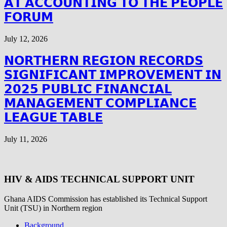
𝗔𝗧 𝗔𝗖𝗖𝗢𝗨𝗡𝗧𝗜𝗡𝗚 𝗧𝗢 𝗧𝗛𝗘 𝗣𝗘𝗢𝗣𝗟𝗘
𝗙𝗢𝗥𝗨𝗠
July 12, 2026
𝗡𝗢𝗥𝗧𝗛𝗘𝗥𝗡 𝗥𝗘𝗚𝗜𝗢𝗡 𝗥𝗘𝗖𝗢𝗥𝗗𝗦
𝗦𝗜𝗚𝗡𝗜𝗙𝗜𝗖𝗔𝗡𝗧 𝗜𝗠𝗣𝗥𝗢𝗩𝗘𝗠𝗘𝗡𝗧 𝗜𝗡
𝟮𝟬𝟮𝟱 𝗣𝗨𝗕𝗟𝗜𝗖 𝗙𝗜𝗡𝗔𝗡𝗖𝗜𝗔𝗟
𝗠𝗔𝗡𝗔𝗚𝗘𝗠𝗘𝗡𝗧 𝗖𝗢𝗠𝗣𝗟𝗜𝗔𝗡𝗖𝗘
𝗟𝗘𝗔𝗚𝗨𝗘 𝗧𝗔𝗕𝗟𝗘
July 11, 2026
HIV & AIDS TECHNICAL SUPPORT UNIT
Ghana AIDS Commission has established its Technical Support
Unit (TSU) in Northern region
Background