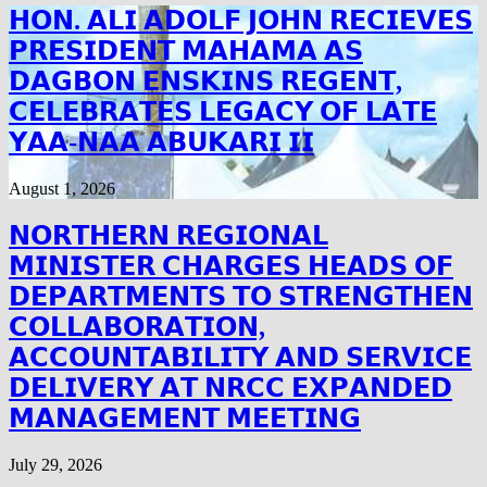
𝗛𝗢𝗡. 𝗔𝗟𝗜 𝗔𝗗𝗢𝗟𝗙 𝗝𝗢𝗛𝗡 𝗥𝗘𝗖𝗜𝗘𝗩𝗘𝗦
𝗣𝗥𝗘𝗦𝗜𝗗𝗘𝗡𝗧 𝗠𝗔𝗛𝗔𝗠𝗔 𝗔𝗦
𝗗𝗔𝗚𝗕𝗢𝗡 𝗘𝗡𝗦𝗞𝗜𝗡𝗦 𝗥𝗘𝗚𝗘𝗡𝗧,
𝗖𝗘𝗟𝗘𝗕𝗥𝗔𝗧𝗘𝗦 𝗟𝗘𝗚𝗔𝗖𝗬 𝗢𝗙 𝗟𝗔𝗧𝗘
𝗬𝗔𝗔-𝗡𝗔𝗔 𝗔𝗕𝗨𝗞𝗔𝗥𝗜 𝗜𝗜
August 1, 2026
𝗡𝗢𝗥𝗧𝗛𝗘𝗥𝗡 𝗥𝗘𝗚𝗜𝗢𝗡𝗔𝗟
𝗠𝗜𝗡𝗜𝗦𝗧𝗘𝗥 𝗖𝗛𝗔𝗥𝗚𝗘𝗦 𝗛𝗘𝗔𝗗𝗦 𝗢𝗙
𝗗𝗘𝗣𝗔𝗥𝗧𝗠𝗘𝗡𝗧𝗦 𝗧𝗢 𝗦𝗧𝗥𝗘𝗡𝗚𝗧𝗛𝗘𝗡
𝗖𝗢𝗟𝗟𝗔𝗕𝗢𝗥𝗔𝗧𝗜𝗢𝗡,
𝗔𝗖𝗖𝗢𝗨𝗡𝗧𝗔𝗕𝗜𝗟𝗜𝗧𝗬 𝗔𝗡𝗗 𝗦𝗘𝗥𝗩𝗜𝗖𝗘
𝗗𝗘𝗟𝗜𝗩𝗘𝗥𝗬 𝗔𝗧 𝗡𝗥𝗖𝗖 𝗘𝗫𝗣𝗔𝗡𝗗𝗘𝗗
𝗠𝗔𝗡𝗔𝗚𝗘𝗠𝗘𝗡𝗧 𝗠𝗘𝗘𝗧𝗜𝗡𝗚
July 29, 2026