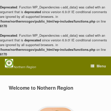
Deprecated
: Function WP_Dependencies->add_data() was called with an
argument that is
deprecated
since version 6.9.0! IE conditional comments
are ignored by all supported browsers. in
/home/northernrccgov/public_html/wp-includes/functions.php
on line
6170
Deprecated
: Function WP_Dependencies->add_data() was called with an
argument that is
deprecated
since version 6.9.0! IE conditional comments
are ignored by all supported browsers. in
/home/northernrccgov/public_html/wp-includes/functions.php
on line
6170
Skip
to
Menu
About Northern Region
content
Welcome to Nothern Region