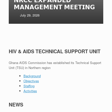
𝗠𝗔𝗡𝗔𝗚𝗘𝗠𝗘𝗡𝗧 𝗠𝗘𝗘𝗧𝗜𝗡𝗚
July 29, 2026
HIV & AIDS TECHNICAL SUPPORT UNIT
Ghana AIDS Commission has established its Technical Support
Unit (TSU) in Northern region
Background
Objectives
Staffing
Activities
NEWS