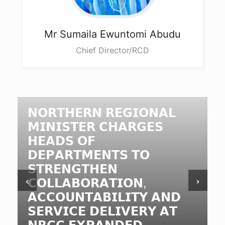
Mr Sumaila
Ewuntomi Abudu
Chief Director/RCD
𝗡𝗢𝗥𝗧𝗛𝗘𝗥𝗡 𝗥𝗘𝗚𝗜𝗢𝗡𝗔𝗟
𝗠𝗜𝗡𝗜𝗦𝗧𝗘𝗥 𝗖𝗛𝗔𝗥𝗚𝗘𝗦
𝗛𝗘𝗔𝗗𝗦 𝗢𝗙
𝗗𝗘𝗣𝗔𝗥𝗧𝗠𝗘𝗡𝗧𝗦 𝗧𝗢
𝗦𝗧𝗥𝗘𝗡𝗚𝗧𝗛𝗘𝗡
‹
›
𝗖𝗢𝗟𝗟𝗔𝗕𝗢𝗥𝗔𝗧𝗜𝗢𝗡,
𝗔𝗖𝗖𝗢𝗨𝗡𝗧𝗔𝗕𝗜𝗟𝗜𝗧𝗬 𝗔𝗡𝗗
𝗦𝗘𝗥𝗩𝗜𝗖𝗘 𝗗𝗘𝗟𝗜𝗩𝗘𝗥𝗬 𝗔𝗧
𝗡𝗥𝗖𝗖 𝗘𝗫𝗣𝗔𝗡𝗗𝗘𝗗