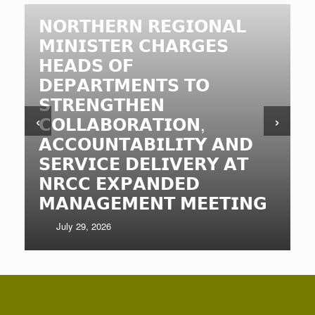
𝗡𝗢𝗥𝗧𝗛𝗘𝗥𝗡 𝗥𝗘𝗚𝗜𝗢𝗡𝗔𝗟
𝗠𝗜𝗡𝗜𝗦𝗧𝗘𝗥 𝗖𝗛𝗔𝗥𝗚𝗘𝗦
𝗛𝗘𝗔𝗗𝗦 𝗢𝗙
𝗗𝗘𝗣𝗔𝗥𝗧𝗠𝗘𝗡𝗧𝗦 𝗧𝗢
𝗦𝗧𝗥𝗘𝗡𝗚𝗧𝗛𝗘𝗡
‹
›
𝗖𝗢𝗟𝗟𝗔𝗕𝗢𝗥𝗔𝗧𝗜𝗢𝗡,
𝗔𝗖𝗖𝗢𝗨𝗡𝗧𝗔𝗕𝗜𝗟𝗜𝗧𝗬 𝗔𝗡𝗗
𝗦𝗘𝗥𝗩𝗜𝗖𝗘 𝗗𝗘𝗟𝗜𝗩𝗘𝗥𝗬 𝗔𝗧
𝗡𝗥𝗖𝗖 𝗘𝗫𝗣𝗔𝗡𝗗𝗘𝗗
𝗠𝗔𝗡𝗔𝗚𝗘𝗠𝗘𝗡𝗧 𝗠𝗘𝗘𝗧𝗜𝗡𝗚
July 29, 2026