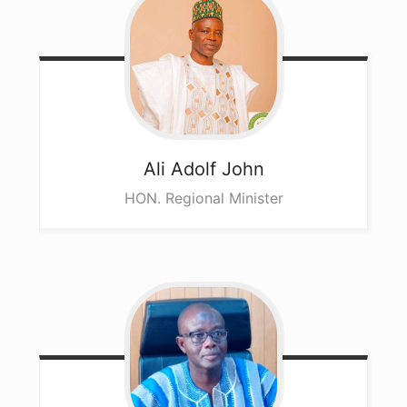
Ali
Adolf John
HON. Regional Minister