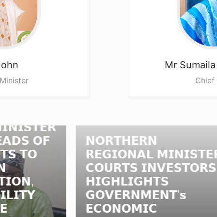
John
Mr Sumail
Minister
Chief
𝗥
𝗡
𝗙
𝗡𝗢𝗥𝗧𝗛𝗘𝗥𝗡
𝗥
𝗥𝗘𝗚𝗜𝗢𝗡𝗔𝗟 𝗠𝗜𝗡𝗜𝗦𝗧𝗘𝗥
𝗟
𝗖𝗢𝗨𝗥𝗧𝗦 𝗜𝗡𝗩𝗘𝗦𝗧𝗢𝗥𝗦,
𝗠
𝗛𝗜𝗚𝗛𝗟𝗜𝗚𝗛𝗧𝗦
𝗟
𝗚𝗢𝗩𝗘𝗥𝗡𝗠𝗘𝗡𝗧’𝘀
𝗔
𝗘𝗖𝗢𝗡𝗢𝗠𝗜𝗖
𝗔