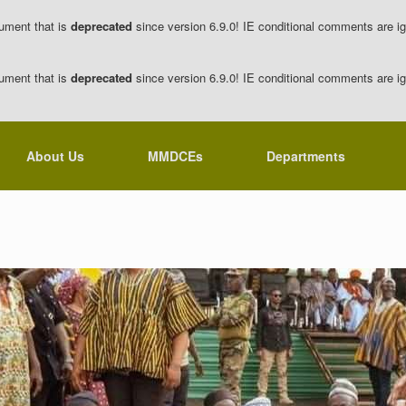
ument that is
deprecated
since version 6.9.0! IE conditional comments are ig
ument that is
deprecated
since version 6.9.0! IE conditional comments are ig
About Us
MMDCEs
Departments