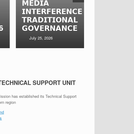
𝗘𝗗𝗜𝗔
𝗙𝗔𝗦𝗢 𝗥𝗘
𝗡𝗧𝗘𝗥𝗙𝗘𝗥𝗘𝗡𝗖𝗘 𝗜𝗡
𝗧𝗛𝗥𝗢𝗨𝗚
𝗥𝗔𝗗𝗜𝗧𝗜𝗢𝗡𝗔𝗟
𝗦𝗧𝗔𝗞𝗘𝗛𝗢
𝗢𝗩𝗘𝗥𝗡𝗔𝗡𝗖𝗘
𝗘𝗡𝗚𝗔𝗚𝗘
July 25, 2026
July 22, 2026
 TECHNICAL SUPPORT UNIT
ion has established its Technical Support
ern region
nd
es