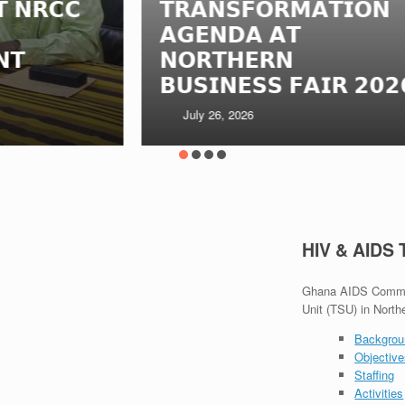
𝗧𝗥𝗔𝗡𝗦𝗙𝗢𝗥𝗠𝗔𝗧𝗜𝗢𝗡
𝗠
𝗔𝗚𝗘𝗡𝗗𝗔 𝗔𝗧
𝗜
𝗡𝗢𝗥𝗧𝗛𝗘𝗥𝗡
𝗧
𝗕𝗨𝗦𝗜𝗡𝗘𝗦𝗦 𝗙𝗔𝗜𝗥 𝟮𝟬𝟮𝟲
𝗚
July 26, 2026
HIV & AIDS
Ghana AIDS Commiss
Unit (TSU) in North
Backgrou
Objectiv
Staffing
Activities