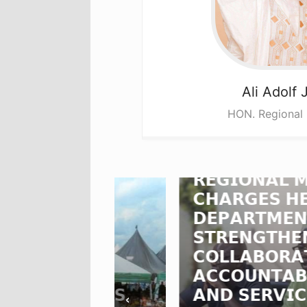
Ali
Adolf 
HON. Regional 
𝗡𝗢𝗥𝗧𝗛𝗘𝗥𝗡
𝗥𝗘𝗚𝗜𝗢𝗡𝗔𝗟 𝗠𝗜𝗡𝗜𝗦𝗧
𝗖𝗛𝗔𝗥𝗚𝗘𝗦 𝗛𝗘𝗔𝗗𝗦 𝗢
𝗗𝗢𝗟𝗙
𝗗𝗘𝗣𝗔𝗥𝗧𝗠𝗘𝗡𝗧𝗦 𝗧𝗢
𝗩𝗘𝗦
𝗦𝗧𝗥𝗘𝗡𝗚𝗧𝗛𝗘𝗡
𝗖𝗢𝗟𝗟𝗔𝗕𝗢𝗥𝗔𝗧𝗜𝗢𝗡,
𝗦
𝗔𝗖𝗖𝗢𝗨𝗡𝗧𝗔𝗕𝗜𝗟𝗜𝗧𝗬
𝗦𝗞𝗜𝗡𝗦
𝗔𝗡𝗗 𝗦𝗘𝗥𝗩𝗜𝗖𝗘
‹