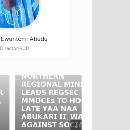
a
Ewuntomi Abudu
 Director/RCD
𝗢𝗥𝗧𝗛𝗘𝗥𝗡
𝗘𝗚𝗜𝗢𝗡𝗔𝗟 𝗠𝗜𝗡𝗜𝗦𝗧𝗘𝗥
𝗡𝗥𝗖𝗖 𝗖𝗛
𝗘𝗔𝗗𝗦 𝗥𝗘𝗚𝗦𝗘𝗖,
𝗗𝗜𝗥𝗘𝗖𝗧𝗢
𝗠𝗗𝗖𝗘𝘀 𝗧𝗢 𝗛𝗢𝗡𝗢𝗨𝗥
𝗕𝗨𝗥𝗞𝗜𝗡𝗔
𝗔𝗧𝗘 𝗬𝗔𝗔-𝗡𝗔𝗔
𝗔𝗠𝗕𝗔𝗦𝗦
𝗕𝗨𝗞𝗔𝗥𝗜 𝗜𝗜, 𝗪𝗔𝗥𝗡𝗦
𝗦𝗧𝗥𝗘𝗡𝗚𝗧
𝗚𝗔𝗜𝗡𝗦𝗧 𝗦𝗢𝗖𝗜𝗔𝗟
𝗚𝗛𝗔𝗡𝗔-𝗕
›