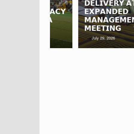
𝗗𝗘𝗟𝗜𝗩𝗘𝗥𝗬 𝗔𝗧 𝗡𝗥𝗖𝗖
𝗦 𝗟𝗘𝗚𝗔𝗖𝗬
𝗘𝗫𝗣𝗔𝗡𝗗𝗘𝗗
𝗔-𝗡𝗔𝗔
𝗠𝗔𝗡𝗔𝗚𝗘𝗠𝗘𝗡𝗧
𝗠𝗘𝗘𝗧𝗜𝗡𝗚
July 29, 2026