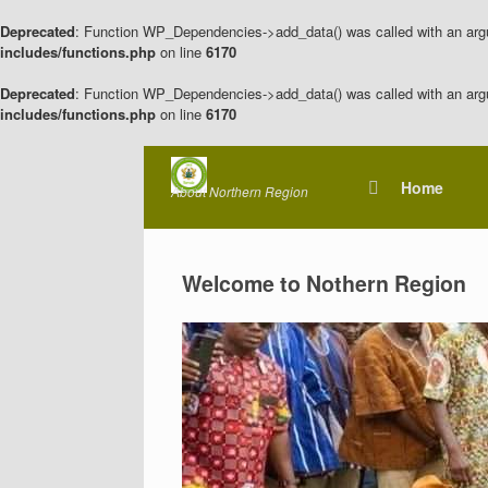
Deprecated
: Function WP_Dependencies->add_data() was called with an arg
includes/functions.php
on line
6170
Deprecated
: Function WP_Dependencies->add_data() was called with an arg
includes/functions.php
on line
6170
Skip
to
Home
About Northern Region
content
Welcome to Nothern Region