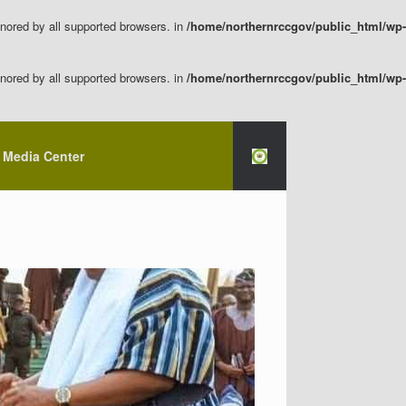
nored by all supported browsers. in
/home/northernrccgov/public_html/wp-
nored by all supported browsers. in
/home/northernrccgov/public_html/wp-
Media Center