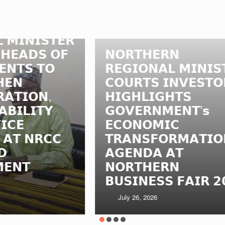
𝗥
𝗡
𝗙
𝗡𝗢𝗥𝗧𝗛𝗘𝗥𝗡
𝗥
𝗥𝗘𝗚𝗜𝗢𝗡𝗔𝗟 𝗠𝗜𝗡𝗜𝗦𝗧𝗘𝗥
𝗟
𝗖𝗢𝗨𝗥𝗧𝗦 𝗜𝗡𝗩𝗘𝗦𝗧𝗢𝗥𝗦,
𝗠
𝗛𝗜𝗚𝗛𝗟𝗜𝗚𝗛𝗧𝗦
𝗟
𝗚𝗢𝗩𝗘𝗥𝗡𝗠𝗘𝗡𝗧’𝘀
𝗔
𝗘𝗖𝗢𝗡𝗢𝗠𝗜𝗖
𝗔
𝗧𝗥𝗔𝗡𝗦𝗙𝗢𝗥𝗠𝗔𝗧𝗜𝗢𝗡
𝗠
𝗔𝗚𝗘𝗡𝗗𝗔 𝗔𝗧
𝗜
𝗡𝗢𝗥𝗧𝗛𝗘𝗥𝗡
𝗧
𝗕𝗨𝗦𝗜𝗡𝗘𝗦𝗦 𝗙𝗔𝗜𝗥 𝟮𝟬𝟮𝟲
𝗚
July 26, 2026