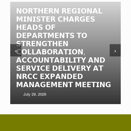
𝗡𝗢𝗥𝗧𝗛𝗘𝗥𝗡 𝗥𝗘𝗚𝗜𝗢𝗡𝗔𝗟
𝗠𝗜𝗡𝗜𝗦𝗧𝗘𝗥 𝗖𝗛𝗔𝗥𝗚𝗘𝗦
𝗛𝗘𝗔𝗗𝗦 𝗢𝗙
𝗗𝗘𝗣𝗔𝗥𝗧𝗠𝗘𝗡𝗧𝗦 𝗧𝗢
𝗦𝗧𝗥𝗘𝗡𝗚𝗧𝗛𝗘𝗡
‹
›
𝗖𝗢𝗟𝗟𝗔𝗕𝗢𝗥𝗔𝗧𝗜𝗢𝗡,
𝗔𝗖𝗖𝗢𝗨𝗡𝗧𝗔𝗕𝗜𝗟𝗜𝗧𝗬 𝗔𝗡𝗗
𝗦𝗘𝗥𝗩𝗜𝗖𝗘 𝗗𝗘𝗟𝗜𝗩𝗘𝗥𝗬 𝗔𝗧
𝗡𝗥𝗖𝗖 𝗘𝗫𝗣𝗔𝗡𝗗𝗘𝗗
𝗠𝗔𝗡𝗔𝗚𝗘𝗠𝗘𝗡𝗧 𝗠𝗘𝗘𝗧𝗜𝗡𝗚
July 29, 2026