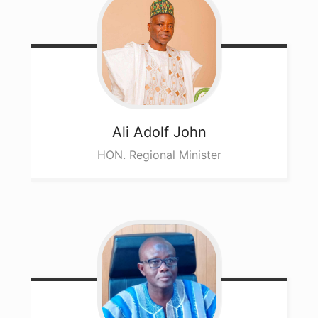
Ali
Adolf John
HON. Regional Minister