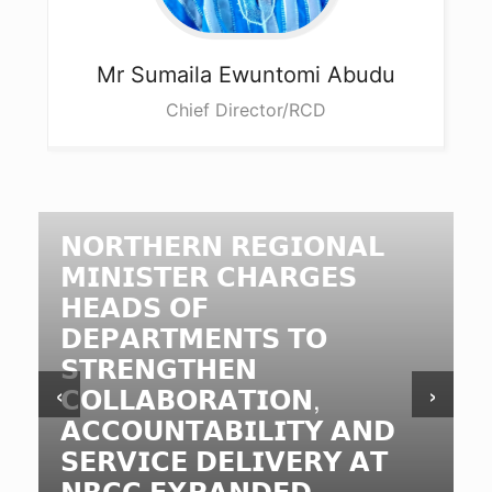
Mr Sumaila
Ewuntomi Abudu
Chief Director/RCD
𝗡𝗢𝗥𝗧𝗛𝗘𝗥𝗡 𝗥𝗘𝗚𝗜𝗢𝗡𝗔𝗟
𝗠𝗜𝗡𝗜𝗦𝗧𝗘𝗥 𝗖𝗛𝗔𝗥𝗚𝗘𝗦
𝗛𝗘𝗔𝗗𝗦 𝗢𝗙
𝗗𝗘𝗣𝗔𝗥𝗧𝗠𝗘𝗡𝗧𝗦 𝗧𝗢
𝗦𝗧𝗥𝗘𝗡𝗚𝗧𝗛𝗘𝗡
‹
›
𝗖𝗢𝗟𝗟𝗔𝗕𝗢𝗥𝗔𝗧𝗜𝗢𝗡,
𝗔𝗖𝗖𝗢𝗨𝗡𝗧𝗔𝗕𝗜𝗟𝗜𝗧𝗬 𝗔𝗡𝗗
𝗦𝗘𝗥𝗩𝗜𝗖𝗘 𝗗𝗘𝗟𝗜𝗩𝗘𝗥𝗬 𝗔𝗧
𝗡𝗥𝗖𝗖 𝗘𝗫𝗣𝗔𝗡𝗗𝗘𝗗