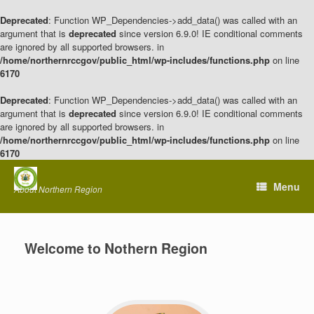
Deprecated
: Function WP_Dependencies->add_data() was called with an
argument that is
deprecated
since version 6.9.0! IE conditional comments
are ignored by all supported browsers. in
/home/northernrccgov/public_html/wp-includes/functions.php
on line
6170
Deprecated
: Function WP_Dependencies->add_data() was called with an
argument that is
deprecated
since version 6.9.0! IE conditional comments
are ignored by all supported browsers. in
/home/northernrccgov/public_html/wp-includes/functions.php
on line
6170
Skip
to
Menu
About Northern Region
content
Welcome to Nothern Region