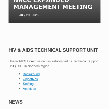
𝗠𝗔𝗡𝗔𝗚𝗘𝗠𝗘𝗡𝗧 𝗠𝗘𝗘𝗧𝗜𝗡𝗚
July 29, 2026
HIV & AIDS TECHNICAL SUPPORT UNIT
Ghana AIDS Commission has established its Technical Support
Unit (TSU) in Northern region
Background
Objectives
Staffing
Activities
NEWS