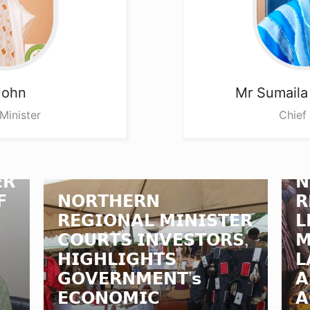
John
Mr Sumail
Minister
Chief
𝗥
𝗡
𝗙
𝗡𝗢𝗥𝗧𝗛𝗘𝗥𝗡
𝗥
𝗥𝗘𝗚𝗜𝗢𝗡𝗔𝗟 𝗠𝗜𝗡𝗜𝗦𝗧𝗘𝗥
𝗟
𝗖𝗢𝗨𝗥𝗧𝗦 𝗜𝗡𝗩𝗘𝗦𝗧𝗢𝗥𝗦,
𝗠
𝗛𝗜𝗚𝗛𝗟𝗜𝗚𝗛𝗧𝗦
𝗟
𝗚𝗢𝗩𝗘𝗥𝗡𝗠𝗘𝗡𝗧’𝘀
𝗔
𝗘𝗖𝗢𝗡𝗢𝗠𝗜𝗖
𝗔