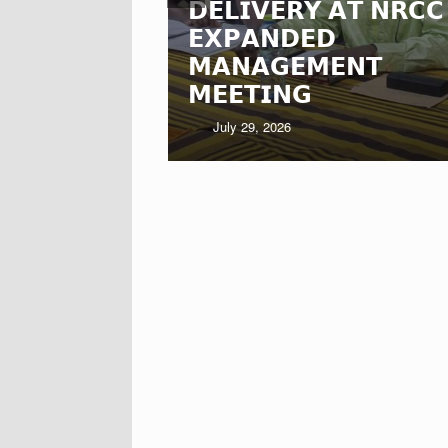
𝗗𝗘𝗟𝗜𝗩𝗘𝗥𝗬 𝗔𝗧 𝗡𝗥𝗖𝗖
𝗦 𝗟𝗘𝗚𝗔𝗖𝗬
𝗘𝗫𝗣𝗔𝗡𝗗𝗘𝗗
𝗔-𝗡𝗔𝗔
𝗠𝗔𝗡𝗔𝗚𝗘𝗠𝗘𝗡𝗧
𝗠𝗘𝗘𝗧𝗜𝗡𝗚
July 29, 2026