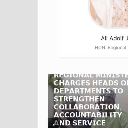
Ali
Adolf 
HON. Regional 
𝗡𝗢𝗥𝗧𝗛𝗘𝗥𝗡
𝗥𝗘𝗚𝗜𝗢𝗡𝗔𝗟 𝗠𝗜𝗡𝗜𝗦𝗧
𝗖𝗛𝗔𝗥𝗚𝗘𝗦 𝗛𝗘𝗔𝗗𝗦 𝗢
𝗗𝗢𝗟𝗙
𝗗𝗘𝗣𝗔𝗥𝗧𝗠𝗘𝗡𝗧𝗦 𝗧𝗢
𝗩𝗘𝗦
𝗦𝗧𝗥𝗘𝗡𝗚𝗧𝗛𝗘𝗡
𝗖𝗢𝗟𝗟𝗔𝗕𝗢𝗥𝗔𝗧𝗜𝗢𝗡,
𝗦
𝗔𝗖𝗖𝗢𝗨𝗡𝗧𝗔𝗕𝗜𝗟𝗜𝗧𝗬
𝗦𝗞𝗜𝗡𝗦
𝗔𝗡𝗗 𝗦𝗘𝗥𝗩𝗜𝗖𝗘
‹