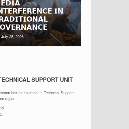
𝗘𝗗𝗜𝗔
𝗙𝗔𝗦𝗢 𝗥𝗘
𝗡𝗧𝗘𝗥𝗙𝗘𝗥𝗘𝗡𝗖𝗘 𝗜𝗡
𝗧𝗛𝗥𝗢𝗨𝗚
𝗥𝗔𝗗𝗜𝗧𝗜𝗢𝗡𝗔𝗟
𝗦𝗧𝗔𝗞𝗘𝗛𝗢
𝗢𝗩𝗘𝗥𝗡𝗔𝗡𝗖𝗘
𝗘𝗡𝗚𝗔𝗚𝗘
July 25, 2026
July 22, 2026
 TECHNICAL SUPPORT UNIT
ion has established its Technical Support
ern region
nd
es