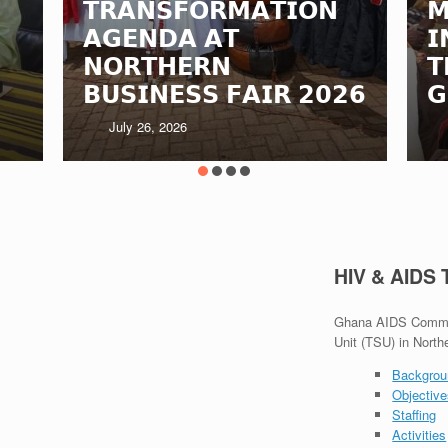
𝗧𝗥𝗔𝗡𝗦𝗙𝗢𝗥𝗠𝗔𝗧𝗜𝗢𝗡
𝗠
𝗔𝗚𝗘𝗡𝗗𝗔 𝗔𝗧
𝗜
𝗡𝗢𝗥𝗧𝗛𝗘𝗥𝗡
𝗧
𝗕𝗨𝗦𝗜𝗡𝗘𝗦𝗦 𝗙𝗔𝗜𝗥 𝟮𝟬𝟮𝟲
𝗚
July 26, 2026
HIV & AIDS
Ghana AIDS Commiss
Unit (TSU) in North
Backgrou
Objectiv
Staffing
Activities