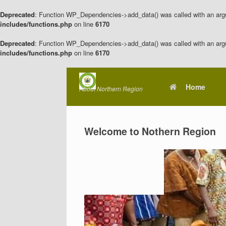
Deprecated
: Function WP_Dependencies->add_data() was called with an arg
includes/functions.php
on line
6170
Deprecated
: Function WP_Dependencies->add_data() was called with an arg
includes/functions.php
on line
6170
Skip
to
Home
About Northern Region
content
Welcome to Nothern Region