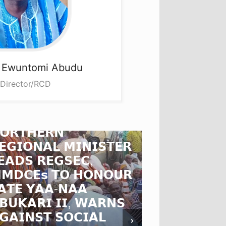
a
Ewuntomi Abudu
 Director/RCD
𝗢𝗥𝗧𝗛𝗘𝗥𝗡
𝗘𝗚𝗜𝗢𝗡𝗔𝗟 𝗠𝗜𝗡𝗜𝗦𝗧𝗘𝗥
𝗡𝗥𝗖𝗖 𝗖𝗛
𝗘𝗔𝗗𝗦 𝗥𝗘𝗚𝗦𝗘𝗖,
𝗗𝗜𝗥𝗘𝗖𝗧𝗢
𝗠𝗗𝗖𝗘𝘀 𝗧𝗢 𝗛𝗢𝗡𝗢𝗨𝗥
𝗕𝗨𝗥𝗞𝗜𝗡𝗔
𝗔𝗧𝗘 𝗬𝗔𝗔-𝗡𝗔𝗔
𝗔𝗠𝗕𝗔𝗦𝗦
𝗕𝗨𝗞𝗔𝗥𝗜 𝗜𝗜, 𝗪𝗔𝗥𝗡𝗦
𝗦𝗧𝗥𝗘𝗡𝗚𝗧
𝗚𝗔𝗜𝗡𝗦𝗧 𝗦𝗢𝗖𝗜𝗔𝗟
𝗚𝗛𝗔𝗡𝗔-𝗕
›