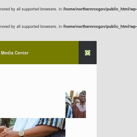
nored by all supported browsers. in
/home/northernrccgov/public_html/wp-
nored by all supported browsers. in
/home/northernrccgov/public_html/wp-
Media Center