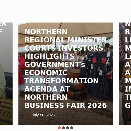
𝗥
𝗡
𝗙
𝗡𝗢𝗥𝗧𝗛𝗘𝗥𝗡
𝗥
𝗥𝗘𝗚𝗜𝗢𝗡𝗔𝗟 𝗠𝗜𝗡𝗜𝗦𝗧𝗘𝗥
𝗟
𝗖𝗢𝗨𝗥𝗧𝗦 𝗜𝗡𝗩𝗘𝗦𝗧𝗢𝗥𝗦,
𝗠
𝗛𝗜𝗚𝗛𝗟𝗜𝗚𝗛𝗧𝗦
𝗟
𝗚𝗢𝗩𝗘𝗥𝗡𝗠𝗘𝗡𝗧’𝘀
𝗔
𝗘𝗖𝗢𝗡𝗢𝗠𝗜𝗖
𝗔
𝗧𝗥𝗔𝗡𝗦𝗙𝗢𝗥𝗠𝗔𝗧𝗜𝗢𝗡
𝗠
𝗔𝗚𝗘𝗡𝗗𝗔 𝗔𝗧
𝗜
𝗡𝗢𝗥𝗧𝗛𝗘𝗥𝗡
𝗧
𝗕𝗨𝗦𝗜𝗡𝗘𝗦𝗦 𝗙𝗔𝗜𝗥 𝟮𝟬𝟮𝟲
𝗚
July 26, 2026