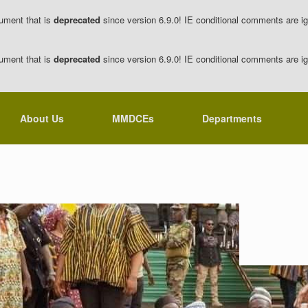
ument that is
deprecated
since version 6.9.0! IE conditional comments are ig
ument that is
deprecated
since version 6.9.0! IE conditional comments are ig
About Us
MMDCEs
Departments