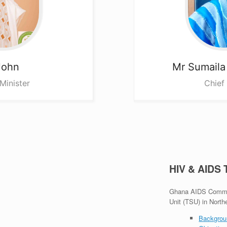
John
Mr Sumail
Minister
Chief
HIV & AIDS
Ghana AIDS Commiss
Unit (TSU) in North
Backgrou