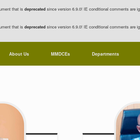
ument that is
deprecated
since version 6.9.0! IE conditional comments are ig
ument that is
deprecated
since version 6.9.0! IE conditional comments are ig
About Us
MMDCEs
Departments