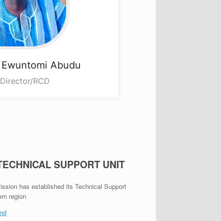
a
Ewuntomi Abudu
 Director/RCD
 TECHNICAL SUPPORT UNIT
ion has established its Technical Support
ern region
nd