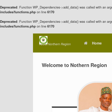
Deprecated
: Function WP_Dependencies->add_data() was called with an arg
includes/functions.php
on line
6170
Deprecated
: Function WP_Dependencies->add_data() was called with an arg
includes/functions.php
on line
6170
Skip
to
Home
About Northern Region
content
Welcome to Nothern Region