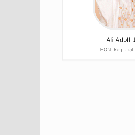
Ali
Adolf 
HON. Regional 