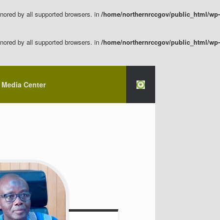
nored by all supported browsers. in
/home/northernrccgov/public_html/wp-
nored by all supported browsers. in
/home/northernrccgov/public_html/wp-
Media Center