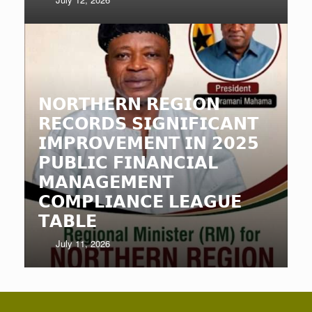
𝗡𝗢𝗥𝗧𝗛𝗘𝗥𝗡 𝗥𝗘𝗚𝗜𝗢𝗡
𝗥𝗘𝗖𝗢𝗥𝗗𝗦 𝗦𝗜𝗚𝗡𝗜𝗙𝗜𝗖𝗔𝗡𝗧
𝗜𝗠𝗣𝗥𝗢𝗩𝗘𝗠𝗘𝗡𝗧 𝗜𝗡 𝟮𝟬𝟮𝟱
𝗣𝗨𝗕𝗟𝗜𝗖 𝗙𝗜𝗡𝗔𝗡𝗖𝗜𝗔𝗟
𝗠𝗔𝗡𝗔𝗚𝗘𝗠𝗘𝗡𝗧
𝗖𝗢𝗠𝗣𝗟𝗜𝗔𝗡𝗖𝗘 𝗟𝗘𝗔𝗚𝗨𝗘
𝗧𝗔𝗕𝗟𝗘
July 11, 2026