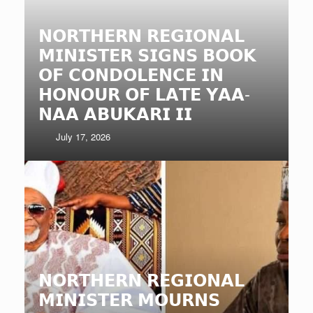
𝗡𝗢𝗥𝗧𝗛𝗘𝗥𝗡 𝗥𝗘𝗚𝗜𝗢𝗡𝗔𝗟
𝗠𝗜𝗡𝗜𝗦𝗧𝗘𝗥 𝗦𝗜𝗚𝗡𝗦 𝗕𝗢𝗢𝗞
𝗢𝗙 𝗖𝗢𝗡𝗗𝗢𝗟𝗘𝗡𝗖𝗘 𝗜𝗡
𝗛𝗢𝗡𝗢𝗨𝗥 𝗢𝗙 𝗟𝗔𝗧𝗘 𝗬𝗔𝗔-
𝗡𝗔𝗔 𝗔𝗕𝗨𝗞𝗔𝗥𝗜 𝗜𝗜
July 17, 2026
𝗡𝗢𝗥𝗧𝗛𝗘𝗥𝗡 𝗥𝗘𝗚𝗜𝗢𝗡𝗔𝗟
𝗠𝗜𝗡𝗜𝗦𝗧𝗘𝗥 𝗠𝗢𝗨𝗥𝗡𝗦