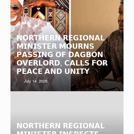
𝗡𝗢𝗥𝗧𝗛𝗘𝗥𝗡 𝗥𝗘𝗚𝗜𝗢𝗡𝗔𝗟
𝗠𝗜𝗡𝗜𝗦𝗧𝗘𝗥 𝗠𝗢𝗨𝗥𝗡𝗦
𝗣𝗔𝗦𝗦𝗜𝗡𝗚 𝗢𝗙 𝗗𝗔𝗚𝗕𝗢𝗡
𝗢𝗩𝗘𝗥𝗟𝗢𝗥𝗗, 𝗖𝗔𝗟𝗟𝗦 𝗙𝗢𝗥
𝗣𝗘𝗔𝗖𝗘 𝗔𝗡𝗗 𝗨𝗡𝗜𝗧𝗬
July 14, 2026
𝗡𝗢𝗥𝗧𝗛𝗘𝗥𝗡 𝗥𝗘𝗚𝗜𝗢𝗡𝗔𝗟
𝗠𝗜𝗡𝗜𝗦𝗧𝗘𝗥 𝗜𝗡𝗦𝗣𝗘𝗖𝗧𝗦