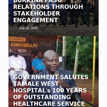
𝗥𝗘𝗟𝗔𝗧𝗜𝗢𝗡𝗦 𝗧𝗛𝗥𝗢𝗨𝗚𝗛
𝗦𝗧𝗔𝗞𝗘𝗛𝗢𝗟𝗗𝗘𝗥
𝗘𝗡𝗚𝗔𝗚𝗘𝗠𝗘𝗡𝗧
July 22, 2026
𝗚𝗢𝗩𝗘𝗥𝗡𝗠𝗘𝗡𝗧 𝗦𝗔𝗟𝗨𝗧𝗘𝗦
𝗧𝗔𝗠𝗔𝗟𝗘 𝗪𝗘𝗦𝗧
𝗛𝗢𝗦𝗣𝗜𝗧𝗔𝗟’𝘀 𝟭𝟬𝟬 𝗬𝗘𝗔𝗥𝗦
𝗢𝗙 𝗢𝗨𝗧𝗦𝗧𝗔𝗡𝗗𝗜𝗡𝗚
𝗛𝗘𝗔𝗟𝗧𝗛𝗖𝗔𝗥𝗘 𝗦𝗘𝗥𝗩𝗜𝗖𝗘