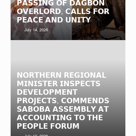
𝗣𝗔𝗦𝗦𝗜𝗡𝗚 𝗢𝗙 𝗗𝗔𝗚𝗕𝗢𝗡
𝗢𝗩𝗘𝗥𝗟𝗢𝗥𝗗, 𝗖𝗔𝗟𝗟𝗦 𝗙𝗢𝗥
𝗣𝗘𝗔𝗖𝗘 𝗔𝗡𝗗 𝗨𝗡𝗜𝗧𝗬
July 14, 2026
𝗡𝗢𝗥𝗧𝗛𝗘𝗥𝗡 𝗥𝗘𝗚𝗜𝗢𝗡𝗔𝗟
𝗠𝗜𝗡𝗜𝗦𝗧𝗘𝗥 𝗜𝗡𝗦𝗣𝗘𝗖𝗧𝗦
𝗗𝗘𝗩𝗘𝗟𝗢𝗣𝗠𝗘𝗡𝗧
𝗣𝗥𝗢𝗝𝗘𝗖𝗧𝗦, 𝗖𝗢𝗠𝗠𝗘𝗡𝗗𝗦
𝗦𝗔𝗕𝗢𝗕𝗔 𝗔𝗦𝗦𝗘𝗠𝗕𝗟𝗬 𝗔𝗧
𝗔𝗖𝗖𝗢𝗨𝗡𝗧𝗜𝗡𝗚 𝗧𝗢 𝗧𝗛𝗘
𝗣𝗘𝗢𝗣𝗟𝗘 𝗙𝗢𝗥𝗨𝗠
July 12, 2026