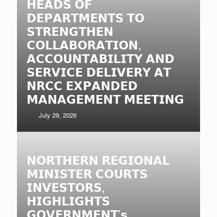
𝗛𝗘𝗔𝗗𝗦 𝗢𝗙
𝗗𝗘𝗣𝗔𝗥𝗧𝗠𝗘𝗡𝗧𝗦 𝗧𝗢
𝗦𝗧𝗥𝗘𝗡𝗚𝗧𝗛𝗘𝗡
𝗖𝗢𝗟𝗟𝗔𝗕𝗢𝗥𝗔𝗧𝗜𝗢𝗡,
𝗔𝗖𝗖𝗢𝗨𝗡𝗧𝗔𝗕𝗜𝗟𝗜𝗧𝗬 𝗔𝗡𝗗
𝗦𝗘𝗥𝗩𝗜𝗖𝗘 𝗗𝗘𝗟𝗜𝗩𝗘𝗥𝗬 𝗔𝗧
𝗡𝗥𝗖𝗖 𝗘𝗫𝗣𝗔𝗡𝗗𝗘𝗗
𝗠𝗔𝗡𝗔𝗚𝗘𝗠𝗘𝗡𝗧 𝗠𝗘𝗘𝗧𝗜𝗡𝗚
July 29, 2026
𝗡𝗢𝗥𝗧𝗛𝗘𝗥𝗡 𝗥𝗘𝗚𝗜𝗢𝗡𝗔𝗟
𝗠𝗜𝗡𝗜𝗦𝗧𝗘𝗥 𝗖𝗢𝗨𝗥𝗧𝗦
𝗜𝗡𝗩𝗘𝗦𝗧𝗢𝗥𝗦,
𝗛𝗜𝗚𝗛𝗟𝗜𝗚𝗛𝗧𝗦
𝗚𝗢𝗩𝗘𝗥𝗡𝗠𝗘𝗡𝗧’𝘀