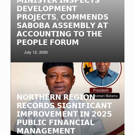
𝗗𝗘𝗩𝗘𝗟𝗢𝗣𝗠𝗘𝗡𝗧
𝗣𝗥𝗢𝗝𝗘𝗖𝗧𝗦, 𝗖𝗢𝗠𝗠𝗘𝗡𝗗𝗦
𝗦𝗔𝗕𝗢𝗕𝗔 𝗔𝗦𝗦𝗘𝗠𝗕𝗟𝗬 𝗔𝗧
𝗔𝗖𝗖𝗢𝗨𝗡𝗧𝗜𝗡𝗚 𝗧𝗢 𝗧𝗛𝗘
𝗣𝗘𝗢𝗣𝗟𝗘 𝗙𝗢𝗥𝗨𝗠
July 12, 2026
𝗡𝗢𝗥𝗧𝗛𝗘𝗥𝗡 𝗥𝗘𝗚𝗜𝗢𝗡
𝗥𝗘𝗖𝗢𝗥𝗗𝗦 𝗦𝗜𝗚𝗡𝗜𝗙𝗜𝗖𝗔𝗡𝗧
𝗜𝗠𝗣𝗥𝗢𝗩𝗘𝗠𝗘𝗡𝗧 𝗜𝗡 𝟮𝟬𝟮𝟱
𝗣𝗨𝗕𝗟𝗜𝗖 𝗙𝗜𝗡𝗔𝗡𝗖𝗜𝗔𝗟
𝗠𝗔𝗡𝗔𝗚𝗘𝗠𝗘𝗡𝗧