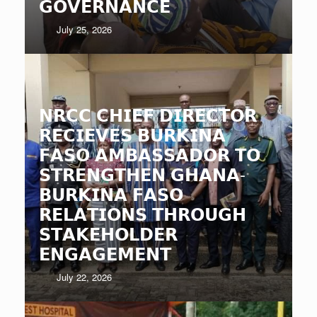
𝗚𝗢𝗩𝗘𝗥𝗡𝗔𝗡𝗖𝗘
July 25, 2026
𝗡𝗥𝗖𝗖 𝗖𝗛𝗜𝗘𝗙 𝗗𝗜𝗥𝗘𝗖𝗧𝗢𝗥
𝗥𝗘𝗖𝗜𝗘𝗩𝗘𝗦 𝗕𝗨𝗥𝗞𝗜𝗡𝗔
𝗙𝗔𝗦𝗢 𝗔𝗠𝗕𝗔𝗦𝗦𝗔𝗗𝗢𝗥 𝗧𝗢
𝗦𝗧𝗥𝗘𝗡𝗚𝗧𝗛𝗘𝗡 𝗚𝗛𝗔𝗡𝗔-
𝗕𝗨𝗥𝗞𝗜𝗡𝗔 𝗙𝗔𝗦𝗢
𝗥𝗘𝗟𝗔𝗧𝗜𝗢𝗡𝗦 𝗧𝗛𝗥𝗢𝗨𝗚𝗛
𝗦𝗧𝗔𝗞𝗘𝗛𝗢𝗟𝗗𝗘𝗥
𝗘𝗡𝗚𝗔𝗚𝗘𝗠𝗘𝗡𝗧
July 22, 2026