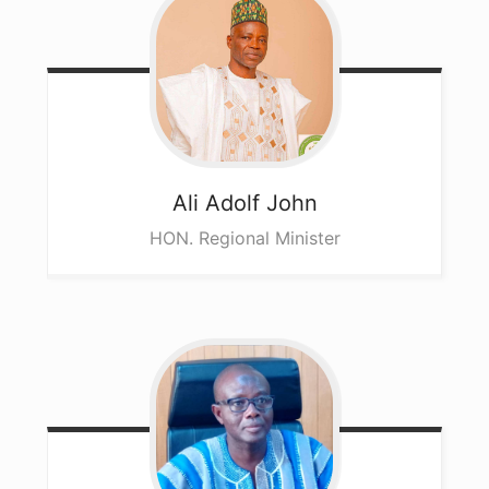
Ali
Adolf John
HON. Regional Minister