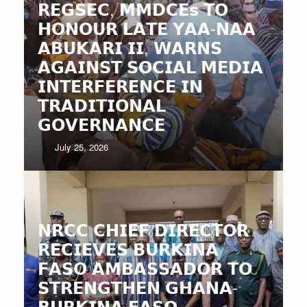
𝗥𝗘𝗚𝗦𝗘𝗖, 𝗠𝗠𝗗𝗖𝗘𝘀 𝗧𝗢
𝗛𝗢𝗡𝗢𝗨𝗥 𝗟𝗔𝗧𝗘 𝗬𝗔𝗔-𝗡𝗔𝗔
𝗔𝗕𝗨𝗞𝗔𝗥𝗜 𝗜𝗜, 𝗪𝗔𝗥𝗡𝗦
𝗔𝗚𝗔𝗜𝗡𝗦𝗧 𝗦𝗢𝗖𝗜𝗔𝗟 𝗠𝗘𝗗𝗜𝗔
𝗜𝗡𝗧𝗘𝗥𝗙𝗘𝗥𝗘𝗡𝗖𝗘 𝗜𝗡
𝗧𝗥𝗔𝗗𝗜𝗧𝗜𝗢𝗡𝗔𝗟
𝗚𝗢𝗩𝗘𝗥𝗡𝗔𝗡𝗖𝗘
July 25, 2026
𝗡𝗥𝗖𝗖 𝗖𝗛𝗜𝗘𝗙 𝗗𝗜𝗥𝗘𝗖𝗧𝗢𝗥
𝗥𝗘𝗖𝗜𝗘𝗩𝗘𝗦 𝗕𝗨𝗥𝗞𝗜𝗡𝗔
𝗙𝗔𝗦𝗢 𝗔𝗠𝗕𝗔𝗦𝗦𝗔𝗗𝗢𝗥 𝗧𝗢
𝗦𝗧𝗥𝗘𝗡𝗚𝗧𝗛𝗘𝗡 𝗚𝗛𝗔𝗡𝗔-
𝗕𝗨𝗥𝗞𝗜𝗡𝗔 𝗙𝗔𝗦𝗢