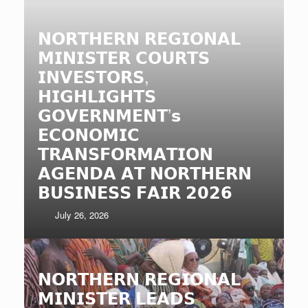
𝗡𝗢𝗥𝗧𝗛𝗘𝗥𝗡 𝗥𝗘𝗚𝗜𝗢𝗡𝗔𝗟
𝗠𝗜𝗡𝗜𝗦𝗧𝗘𝗥 𝗖𝗢𝗨𝗥𝗧𝗦
𝗜𝗡𝗩𝗘𝗦𝗧𝗢𝗥𝗦,
𝗛𝗜𝗚𝗛𝗟𝗜𝗚𝗛𝗧𝗦
𝗚𝗢𝗩𝗘𝗥𝗡𝗠𝗘𝗡𝗧’𝘀
𝗘𝗖𝗢𝗡𝗢𝗠𝗜𝗖
𝗧𝗥𝗔𝗡𝗦𝗙𝗢𝗥𝗠𝗔𝗧𝗜𝗢𝗡
𝗔𝗚𝗘𝗡𝗗𝗔 𝗔𝗧 𝗡𝗢𝗥𝗧𝗛𝗘𝗥𝗡
𝗕𝗨𝗦𝗜𝗡𝗘𝗦𝗦 𝗙𝗔𝗜𝗥 𝟮𝟬𝟮𝟲
July 26, 2026
𝗡𝗢𝗥𝗧𝗛𝗘𝗥𝗡 𝗥𝗘𝗚𝗜𝗢𝗡𝗔𝗟
𝗠𝗜𝗡𝗜𝗦𝗧𝗘𝗥 𝗟𝗘𝗔𝗗𝗦