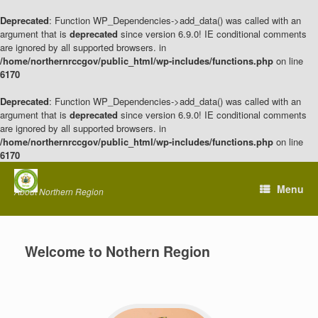
Deprecated
: Function WP_Dependencies->add_data() was called with an
argument that is
deprecated
since version 6.9.0! IE conditional comments
are ignored by all supported browsers. in
/home/northernrccgov/public_html/wp-includes/functions.php
on line
6170
Deprecated
: Function WP_Dependencies->add_data() was called with an
argument that is
deprecated
since version 6.9.0! IE conditional comments
are ignored by all supported browsers. in
/home/northernrccgov/public_html/wp-includes/functions.php
on line
6170
Skip
to
Menu
About Northern Region
content
Welcome to Nothern Region