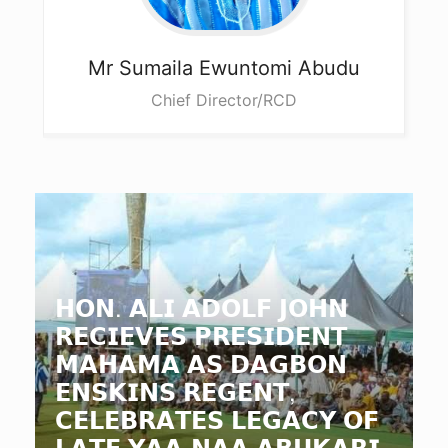
Mr Sumaila
Ewuntomi Abudu
Chief Director/RCD
𝗛𝗢𝗡. 𝗔𝗟𝗜 𝗔𝗗𝗢𝗟𝗙 𝗝𝗢𝗛𝗡
𝗥𝗘𝗖𝗜𝗘𝗩𝗘𝗦 𝗣𝗥𝗘𝗦𝗜𝗗𝗘𝗡𝗧
𝗠𝗔𝗛𝗔𝗠𝗔 𝗔𝗦 𝗗𝗔𝗚𝗕𝗢𝗡
𝗘𝗡𝗦𝗞𝗜𝗡𝗦 𝗥𝗘𝗚𝗘𝗡𝗧,
𝗖𝗘𝗟𝗘𝗕𝗥𝗔𝗧𝗘𝗦 𝗟𝗘𝗚𝗔𝗖𝗬 𝗢𝗙
𝗟𝗔𝗧𝗘 𝗬𝗔𝗔-𝗡𝗔𝗔 𝗔𝗕𝗨𝗞𝗔𝗥𝗜