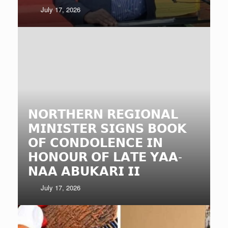
July 17, 2026
𝗡𝗢𝗥𝗧𝗛𝗘𝗥𝗡 𝗥𝗘𝗚𝗜𝗢𝗡𝗔𝗟
𝗠𝗜𝗡𝗜𝗦𝗧𝗘𝗥 𝗦𝗜𝗚𝗡𝗦 𝗕𝗢𝗢𝗞
𝗢𝗙 𝗖𝗢𝗡𝗗𝗢𝗟𝗘𝗡𝗖𝗘 𝗜𝗡
𝗛𝗢𝗡𝗢𝗨𝗥 𝗢𝗙 𝗟𝗔𝗧𝗘 𝗬𝗔𝗔-
𝗡𝗔𝗔 𝗔𝗕𝗨𝗞𝗔𝗥𝗜 𝗜𝗜
July 17, 2026