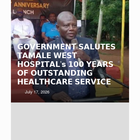
𝗚𝗢𝗩𝗘𝗥𝗡𝗠𝗘𝗡𝗧 𝗦𝗔𝗟𝗨𝗧𝗘𝗦
𝗧𝗔𝗠𝗔𝗟𝗘 𝗪𝗘𝗦𝗧
𝗛𝗢𝗦𝗣𝗜𝗧𝗔𝗟’𝘀 𝟭𝟬𝟬 𝗬𝗘𝗔𝗥𝗦
𝗢𝗙 𝗢𝗨𝗧𝗦𝗧𝗔𝗡𝗗𝗜𝗡𝗚
𝗛𝗘𝗔𝗟𝗧𝗛𝗖𝗔𝗥𝗘 𝗦𝗘𝗥𝗩𝗜𝗖𝗘
July 17, 2026