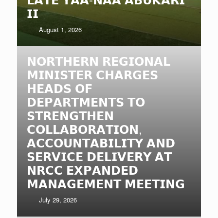
𝗜𝗜
August 1, 2026
𝗡𝗢𝗥𝗧𝗛𝗘𝗥𝗡 𝗥𝗘𝗚𝗜𝗢𝗡𝗔𝗟
𝗠𝗜𝗡𝗜𝗦𝗧𝗘𝗥 𝗖𝗛𝗔𝗥𝗚𝗘𝗦
𝗛𝗘𝗔𝗗𝗦 𝗢𝗙
𝗗𝗘𝗣𝗔𝗥𝗧𝗠𝗘𝗡𝗧𝗦 𝗧𝗢
𝗦𝗧𝗥𝗘𝗡𝗚𝗧𝗛𝗘𝗡
𝗖𝗢𝗟𝗟𝗔𝗕𝗢𝗥𝗔𝗧𝗜𝗢𝗡,
𝗔𝗖𝗖𝗢𝗨𝗡𝗧𝗔𝗕𝗜𝗟𝗜𝗧𝗬 𝗔𝗡𝗗
𝗦𝗘𝗥𝗩𝗜𝗖𝗘 𝗗𝗘𝗟𝗜𝗩𝗘𝗥𝗬 𝗔𝗧
𝗡𝗥𝗖𝗖 𝗘𝗫𝗣𝗔𝗡𝗗𝗘𝗗
𝗠𝗔𝗡𝗔𝗚𝗘𝗠𝗘𝗡𝗧 𝗠𝗘𝗘𝗧𝗜𝗡𝗚
July 29, 2026