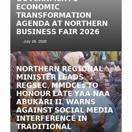
𝗘𝗖𝗢𝗡𝗢𝗠𝗜𝗖
𝗧𝗥𝗔𝗡𝗦𝗙𝗢𝗥𝗠𝗔𝗧𝗜𝗢𝗡
𝗔𝗚𝗘𝗡𝗗𝗔 𝗔𝗧 𝗡𝗢𝗥𝗧𝗛𝗘𝗥𝗡
𝗕𝗨𝗦𝗜𝗡𝗘𝗦𝗦 𝗙𝗔𝗜𝗥 𝟮𝟬𝟮𝟲
July 26, 2026
𝗡𝗢𝗥𝗧𝗛𝗘𝗥𝗡 𝗥𝗘𝗚𝗜𝗢𝗡𝗔𝗟
𝗠𝗜𝗡𝗜𝗦𝗧𝗘𝗥 𝗟𝗘𝗔𝗗𝗦
𝗥𝗘𝗚𝗦𝗘𝗖, 𝗠𝗠𝗗𝗖𝗘𝘀 𝗧𝗢
𝗛𝗢𝗡𝗢𝗨𝗥 𝗟𝗔𝗧𝗘 𝗬𝗔𝗔-𝗡𝗔𝗔
𝗔𝗕𝗨𝗞𝗔𝗥𝗜 𝗜𝗜, 𝗪𝗔𝗥𝗡𝗦
𝗔𝗚𝗔𝗜𝗡𝗦𝗧 𝗦𝗢𝗖𝗜𝗔𝗟 𝗠𝗘𝗗𝗜𝗔
𝗜𝗡𝗧𝗘𝗥𝗙𝗘𝗥𝗘𝗡𝗖𝗘 𝗜𝗡
𝗧𝗥𝗔𝗗𝗜𝗧𝗜𝗢𝗡𝗔𝗟