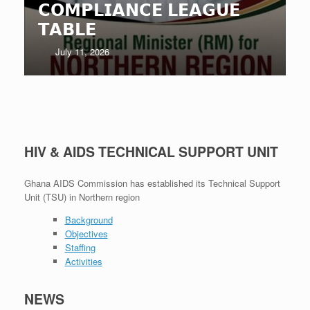
𝗖𝗢𝗠𝗣𝗟𝗜𝗔𝗡𝗖𝗘 𝗟𝗘𝗔𝗚𝗨𝗘
𝗧𝗔𝗕𝗟𝗘
July 11, 2026
HIV & AIDS TECHNICAL SUPPORT UNIT
Ghana AIDS Commission has established its Technical Support
Unit (TSU) in Northern region
Background
Objectives
Staffing
Activities
NEWS