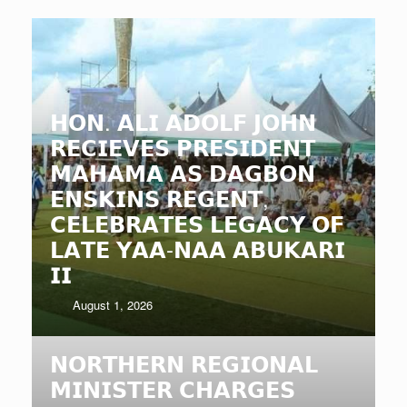
𝗛𝗢𝗡. 𝗔𝗟𝗜 𝗔𝗗𝗢𝗟𝗙 𝗝𝗢𝗛𝗡
𝗥𝗘𝗖𝗜𝗘𝗩𝗘𝗦 𝗣𝗥𝗘𝗦𝗜𝗗𝗘𝗡𝗧
𝗠𝗔𝗛𝗔𝗠𝗔 𝗔𝗦 𝗗𝗔𝗚𝗕𝗢𝗡
𝗘𝗡𝗦𝗞𝗜𝗡𝗦 𝗥𝗘𝗚𝗘𝗡𝗧,
𝗖𝗘𝗟𝗘𝗕𝗥𝗔𝗧𝗘𝗦 𝗟𝗘𝗚𝗔𝗖𝗬 𝗢𝗙
𝗟𝗔𝗧𝗘 𝗬𝗔𝗔-𝗡𝗔𝗔 𝗔𝗕𝗨𝗞𝗔𝗥𝗜
𝗜𝗜
August 1, 2026
𝗡𝗢𝗥𝗧𝗛𝗘𝗥𝗡 𝗥𝗘𝗚𝗜𝗢𝗡𝗔𝗟
𝗠𝗜𝗡𝗜𝗦𝗧𝗘𝗥 𝗖𝗛𝗔𝗥𝗚𝗘𝗦