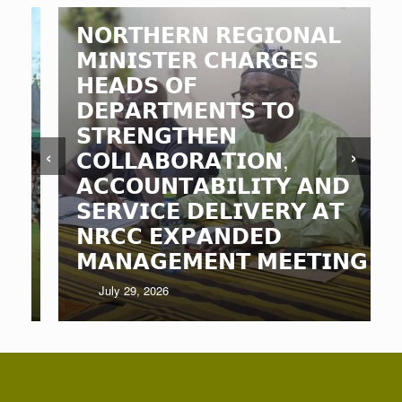
𝗡𝗢𝗥𝗧𝗛𝗘𝗥𝗡 𝗥𝗘𝗚𝗜𝗢𝗡𝗔𝗟
𝗠𝗜𝗡𝗜𝗦𝗧𝗘𝗥 𝗖𝗛𝗔𝗥𝗚𝗘𝗦
𝗛𝗘𝗔𝗗𝗦 𝗢𝗙
𝗗𝗘𝗣𝗔𝗥𝗧𝗠𝗘𝗡𝗧𝗦 𝗧𝗢
𝗦𝗧𝗥𝗘𝗡𝗚𝗧𝗛𝗘𝗡
‹
›
𝗖𝗢𝗟𝗟𝗔𝗕𝗢𝗥𝗔𝗧𝗜𝗢𝗡,
𝗔𝗖𝗖𝗢𝗨𝗡𝗧𝗔𝗕𝗜𝗟𝗜𝗧𝗬 𝗔𝗡𝗗
𝗦𝗘𝗥𝗩𝗜𝗖𝗘 𝗗𝗘𝗟𝗜𝗩𝗘𝗥𝗬 𝗔𝗧
𝗡𝗥𝗖𝗖 𝗘𝗫𝗣𝗔𝗡𝗗𝗘𝗗
𝗠𝗔𝗡𝗔𝗚𝗘𝗠𝗘𝗡𝗧 𝗠𝗘𝗘𝗧𝗜𝗡𝗚
July 29, 2026