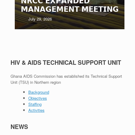
𝗡𝗥𝗖𝗖 𝗘𝗫𝗣𝗔𝗡𝗗𝗘𝗗
𝗠𝗔𝗡𝗔𝗚𝗘𝗠𝗘𝗡𝗧 𝗠𝗘𝗘𝗧𝗜𝗡𝗚
July 29, 2026
HIV & AIDS TECHNICAL SUPPORT UNIT
Ghana AIDS Commission has established its Technical Support
Unit (TSU) in Northern region
Background
Objectives
Staffing
Activities
NEWS