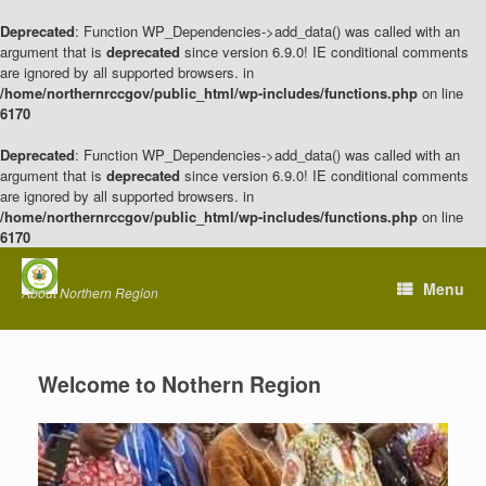
Deprecated
: Function WP_Dependencies->add_data() was called with an
argument that is
deprecated
since version 6.9.0! IE conditional comments
are ignored by all supported browsers. in
/home/northernrccgov/public_html/wp-includes/functions.php
on line
6170
Deprecated
: Function WP_Dependencies->add_data() was called with an
argument that is
deprecated
since version 6.9.0! IE conditional comments
are ignored by all supported browsers. in
/home/northernrccgov/public_html/wp-includes/functions.php
on line
6170
Skip
to
Menu
About Northern Region
content
Welcome to Nothern Region