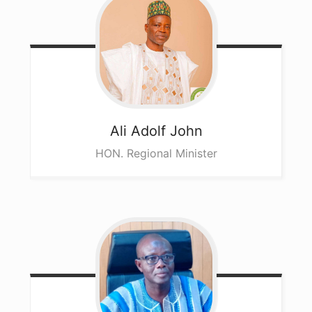
Ali
Adolf John
HON. Regional Minister