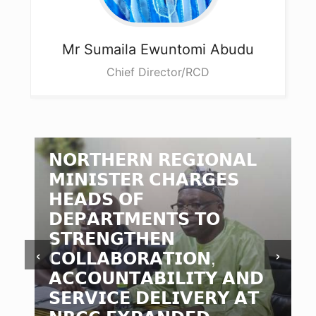
Mr Sumaila
Ewuntomi Abudu
Chief Director/RCD
𝗡𝗢𝗥𝗧𝗛𝗘𝗥𝗡 𝗥𝗘𝗚𝗜𝗢𝗡𝗔𝗟
𝗠𝗜𝗡𝗜𝗦𝗧𝗘𝗥 𝗖𝗛𝗔𝗥𝗚𝗘𝗦
𝗛𝗘𝗔𝗗𝗦 𝗢𝗙
𝗗𝗘𝗣𝗔𝗥𝗧𝗠𝗘𝗡𝗧𝗦 𝗧𝗢
𝗦𝗧𝗥𝗘𝗡𝗚𝗧𝗛𝗘𝗡
‹
›
𝗖𝗢𝗟𝗟𝗔𝗕𝗢𝗥𝗔𝗧𝗜𝗢𝗡,
𝗔𝗖𝗖𝗢𝗨𝗡𝗧𝗔𝗕𝗜𝗟𝗜𝗧𝗬 𝗔𝗡𝗗
𝗦𝗘𝗥𝗩𝗜𝗖𝗘 𝗗𝗘𝗟𝗜𝗩𝗘𝗥𝗬 𝗔𝗧