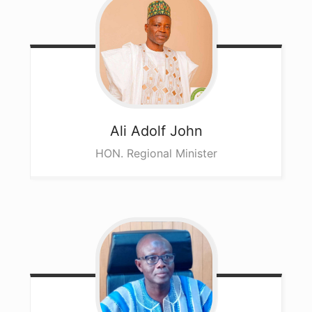
Ali
Adolf John
HON. Regional Minister