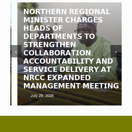
𝗡𝗢𝗥𝗧𝗛𝗘𝗥𝗡 𝗥𝗘𝗚𝗜𝗢𝗡𝗔𝗟
𝗠𝗜𝗡𝗜𝗦𝗧𝗘𝗥 𝗖𝗛𝗔𝗥𝗚𝗘𝗦
𝗛𝗘𝗔𝗗𝗦 𝗢𝗙
𝗗𝗘𝗣𝗔𝗥𝗧𝗠𝗘𝗡𝗧𝗦 𝗧𝗢
𝗦𝗧𝗥𝗘𝗡𝗚𝗧𝗛𝗘𝗡
‹
›
𝗖𝗢𝗟𝗟𝗔𝗕𝗢𝗥𝗔𝗧𝗜𝗢𝗡,
𝗔𝗖𝗖𝗢𝗨𝗡𝗧𝗔𝗕𝗜𝗟𝗜𝗧𝗬 𝗔𝗡𝗗
𝗦𝗘𝗥𝗩𝗜𝗖𝗘 𝗗𝗘𝗟𝗜𝗩𝗘𝗥𝗬 𝗔𝗧
𝗡𝗥𝗖𝗖 𝗘𝗫𝗣𝗔𝗡𝗗𝗘𝗗
𝗠𝗔𝗡𝗔𝗚𝗘𝗠𝗘𝗡𝗧 𝗠𝗘𝗘𝗧𝗜𝗡𝗚
July 29, 2026