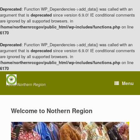
Deprecated
: Function WP_Dependencies->add_data() was called with an
argument that is
deprecated
since version 6.9.0! IE conditional comments
are ignored by all supported browsers. in
/home/northernrccgov/public_html/wp-includes/functions.php
on line
6170
Deprecated
: Function WP_Dependencies->add_data() was called with an
argument that is
deprecated
since version 6.9.0! IE conditional comments
are ignored by all supported browsers. in
/home/northernrccgov/public_html/wp-includes/functions.php
on line
6170
Skip
to
Menu
About Northern Region
content
Welcome to Nothern Region