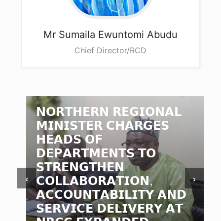
Mr Sumaila
Ewuntomi Abudu
Chief Director/RCD
𝗡𝗢𝗥𝗧𝗛𝗘𝗥𝗡 𝗥𝗘𝗚𝗜𝗢𝗡𝗔𝗟
𝗠𝗜𝗡𝗜𝗦𝗧𝗘𝗥 𝗖𝗛𝗔𝗥𝗚𝗘𝗦
𝗛𝗘𝗔𝗗𝗦 𝗢𝗙
𝗗𝗘𝗣𝗔𝗥𝗧𝗠𝗘𝗡𝗧𝗦 𝗧𝗢
𝗦𝗧𝗥𝗘𝗡𝗚𝗧𝗛𝗘𝗡
‹
›
𝗖𝗢𝗟𝗟𝗔𝗕𝗢𝗥𝗔𝗧𝗜𝗢𝗡,
𝗔𝗖𝗖𝗢𝗨𝗡𝗧𝗔𝗕𝗜𝗟𝗜𝗧𝗬 𝗔𝗡𝗗
𝗦𝗘𝗥𝗩𝗜𝗖𝗘 𝗗𝗘𝗟𝗜𝗩𝗘𝗥𝗬 𝗔𝗧