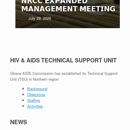
𝗡𝗥𝗖𝗖 𝗘𝗫𝗣𝗔𝗡𝗗𝗘𝗗
𝗠𝗔𝗡𝗔𝗚𝗘𝗠𝗘𝗡𝗧 𝗠𝗘𝗘𝗧𝗜𝗡𝗚
July 29, 2026
HIV & AIDS TECHNICAL SUPPORT UNIT
Ghana AIDS Commission has established its Technical Support
Unit (TSU) in Northern region
Background
Objectives
Staffing
Activities
NEWS