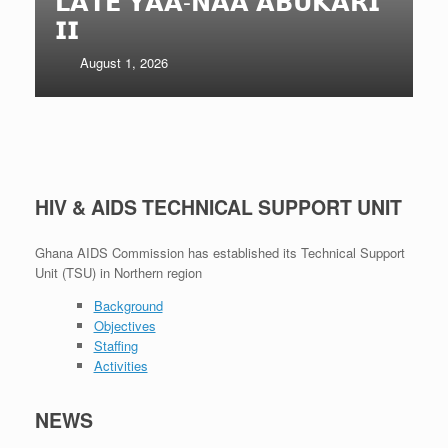
𝗔 𝗔𝗕𝗨𝗞𝗔𝗥𝗜
𝗡𝗥𝗖𝗖 𝗘𝗫𝗣𝗔𝗡𝗗𝗘
𝗠𝗔𝗡𝗔𝗚𝗘𝗠𝗘𝗡𝗧 𝗠
July 29, 2026
HIV & AIDS TECHNICAL SUPPORT UNIT
Ghana AIDS Commission has established its Technical Support
Unit (TSU) in Northern region
Background
Objectives
Staffing
Activities
NEWS