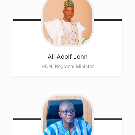
Ali
Adolf John
HON. Regional Minister