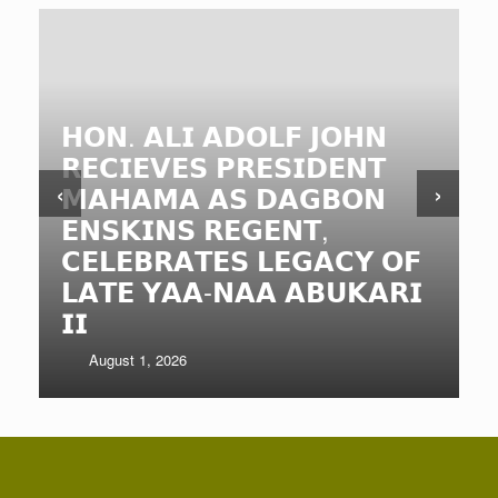
𝗡𝗢𝗥𝗧𝗛𝗘𝗥𝗡 𝗥
𝗠𝗜𝗡𝗜𝗦𝗧𝗘𝗥 𝗖
𝗛𝗘𝗔𝗗𝗦 𝗢𝗙
 𝗔𝗗𝗢𝗟𝗙 𝗝𝗢𝗛𝗡
𝗗𝗘𝗣𝗔𝗥𝗧𝗠𝗘𝗡
𝗦 𝗣𝗥𝗘𝗦𝗜𝗗𝗘𝗡𝗧
𝗦𝗧𝗥𝗘𝗡𝗚𝗧𝗛𝗘
‹
›
 𝗔𝗦 𝗗𝗔𝗚𝗕𝗢𝗡
𝗖𝗢𝗟𝗟𝗔𝗕𝗢𝗥𝗔
 𝗥𝗘𝗚𝗘𝗡𝗧,
𝗔𝗖𝗖𝗢𝗨𝗡𝗧𝗔𝗕
𝗧𝗘𝗦 𝗟𝗘𝗚𝗔𝗖𝗬 𝗢𝗙
𝗦𝗘𝗥𝗩𝗜𝗖𝗘 𝗗𝗘
𝗔-𝗡𝗔𝗔 𝗔𝗕𝗨𝗞𝗔𝗥𝗜
𝗡𝗥𝗖𝗖 𝗘𝗫𝗣𝗔
𝗠𝗔𝗡𝗔𝗚𝗘𝗠𝗘𝗡
July 29, 2026