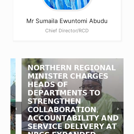
Mr Sumaila
Ewuntomi Abudu
Chief Director/RCD
𝗡𝗢𝗥𝗧𝗛𝗘𝗥𝗡 𝗥𝗘𝗚𝗜𝗢𝗡𝗔𝗟
𝗠𝗜𝗡𝗜𝗦𝗧𝗘𝗥 𝗖𝗛𝗔𝗥𝗚𝗘𝗦
𝗛𝗘𝗔𝗗𝗦 𝗢𝗙
𝗗𝗘𝗣𝗔𝗥𝗧𝗠𝗘𝗡𝗧𝗦 𝗧𝗢
𝗦𝗧𝗥𝗘𝗡𝗚𝗧𝗛𝗘𝗡
‹
›
𝗖𝗢𝗟𝗟𝗔𝗕𝗢𝗥𝗔𝗧𝗜𝗢𝗡,
𝗔𝗖𝗖𝗢𝗨𝗡𝗧𝗔𝗕𝗜𝗟𝗜𝗧𝗬 𝗔𝗡𝗗
𝗦𝗘𝗥𝗩𝗜𝗖𝗘 𝗗𝗘𝗟𝗜𝗩𝗘𝗥𝗬 𝗔𝗧