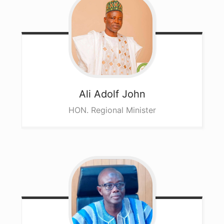
Ali
Adolf John
HON. Regional Minister