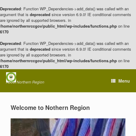
Deprecated
: Function WP_Dependencies->add_data() was called with an
argument that is
deprecated
since version 6.9.0! IE conditional comments
are ignored by all supported browsers. in
/home/northernrccgov/public_html/wp-includes/functions.php
on line
6170
Deprecated
: Function WP_Dependencies->add_data() was called with an
argument that is
deprecated
since version 6.9.0! IE conditional comments
are ignored by all supported browsers. in
/home/northernrccgov/public_html/wp-includes/functions.php
on line
6170
Skip
to
Menu
About Northern Region
content
Welcome to Nothern Region