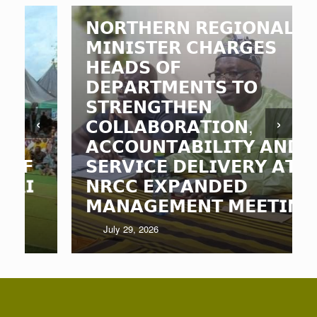
𝗡𝗢𝗥𝗧𝗛𝗘𝗥𝗡 𝗥𝗘𝗚𝗜𝗢𝗡𝗔𝗟
𝗠𝗜𝗡𝗜𝗦𝗧𝗘𝗥 𝗖𝗛𝗔𝗥𝗚𝗘𝗦
𝗛𝗘𝗔𝗗𝗦 𝗢𝗙
𝗗𝗘𝗣𝗔𝗥𝗧𝗠𝗘𝗡𝗧𝗦 𝗧𝗢
𝗦𝗧𝗥𝗘𝗡𝗚𝗧𝗛𝗘𝗡
‹
›
𝗖𝗢𝗟𝗟𝗔𝗕𝗢𝗥𝗔𝗧𝗜𝗢𝗡,
𝗔𝗖𝗖𝗢𝗨𝗡𝗧𝗔𝗕𝗜𝗟𝗜𝗧𝗬 𝗔𝗡𝗗
𝗦𝗘𝗥𝗩𝗜𝗖𝗘 𝗗𝗘𝗟𝗜𝗩𝗘𝗥𝗬 𝗔𝗧
𝗡𝗥𝗖𝗖 𝗘𝗫𝗣𝗔𝗡𝗗𝗘𝗗
𝗠𝗔𝗡𝗔𝗚𝗘𝗠𝗘𝗡𝗧 𝗠𝗘𝗘𝗧𝗜𝗡𝗚
July 29, 2026