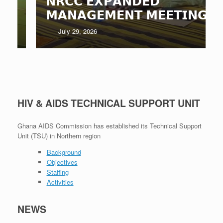
𝗡𝗥𝗖𝗖 𝗘𝗫𝗣𝗔𝗡𝗗𝗘𝗗
𝗠𝗔𝗡𝗔𝗚𝗘𝗠𝗘𝗡𝗧 𝗠𝗘𝗘𝗧𝗜𝗡𝗚
July 29, 2026
HIV & AIDS TECHNICAL SUPPORT UNIT
Ghana AIDS Commission has established its Technical Support
Unit (TSU) in Northern region
Background
Objectives
Staffing
Activities
NEWS