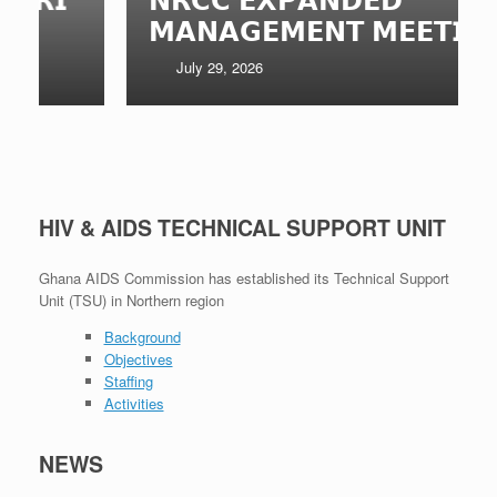
𝗠𝗔𝗡𝗔𝗚𝗘𝗠𝗘𝗡𝗧 𝗠𝗘𝗘𝗧𝗜𝗡𝗚
July 29, 2026
HIV & AIDS TECHNICAL SUPPORT UNIT
Ghana AIDS Commission has established its Technical Support
Unit (TSU) in Northern region
Background
Objectives
Staffing
Activities
NEWS