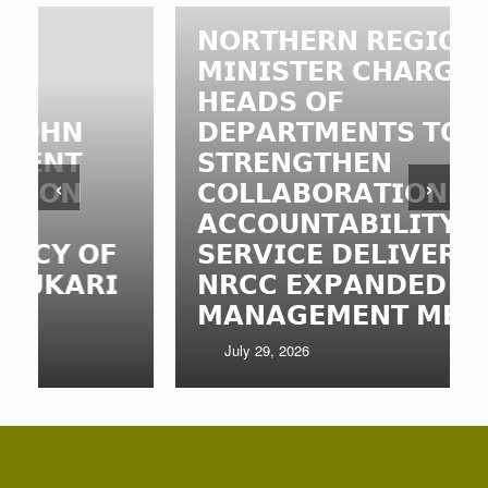
𝗡𝗢𝗥𝗧𝗛𝗘𝗥𝗡 𝗥𝗘𝗚𝗜𝗢𝗡𝗔𝗟
𝗠𝗜𝗡𝗜𝗦𝗧𝗘𝗥 𝗖𝗛𝗔𝗥𝗚𝗘𝗦
𝗛𝗘𝗔𝗗𝗦 𝗢𝗙
𝗗𝗘𝗣𝗔𝗥𝗧𝗠𝗘𝗡𝗧𝗦 𝗧𝗢
𝗦𝗧𝗥𝗘𝗡𝗚𝗧𝗛𝗘𝗡
‹
›
𝗖𝗢𝗟𝗟𝗔𝗕𝗢𝗥𝗔𝗧𝗜𝗢𝗡,
𝗔𝗖𝗖𝗢𝗨𝗡𝗧𝗔𝗕𝗜𝗟𝗜𝗧𝗬 𝗔𝗡𝗗
𝗦𝗘𝗥𝗩𝗜𝗖𝗘 𝗗𝗘𝗟𝗜𝗩𝗘𝗥𝗬 𝗔𝗧

𝗡𝗥𝗖𝗖 𝗘𝗫𝗣𝗔𝗡𝗗𝗘𝗗
𝗠𝗔𝗡𝗔𝗚𝗘𝗠𝗘𝗡𝗧 𝗠𝗘𝗘𝗧𝗜𝗡𝗚
July 29, 2026