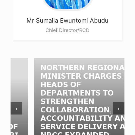
Mr Sumaila
Ewuntomi Abudu
Chief Director/RCD
𝗡𝗢𝗥𝗧𝗛𝗘𝗥𝗡 𝗥𝗘𝗚𝗜𝗢𝗡𝗔𝗟
𝗠𝗜𝗡𝗜𝗦𝗧𝗘𝗥 𝗖𝗛𝗔𝗥𝗚𝗘𝗦
𝗛𝗘𝗔𝗗𝗦 𝗢𝗙
𝗗𝗘𝗣𝗔𝗥𝗧𝗠𝗘𝗡𝗧𝗦 𝗧𝗢
𝗦𝗧𝗥𝗘𝗡𝗚𝗧𝗛𝗘𝗡
‹
›
𝗖𝗢𝗟𝗟𝗔𝗕𝗢𝗥𝗔𝗧𝗜𝗢𝗡,
𝗔𝗖𝗖𝗢𝗨𝗡𝗧𝗔𝗕𝗜𝗟𝗜𝗧𝗬 𝗔𝗡𝗗
𝗦𝗘𝗥𝗩𝗜𝗖𝗘 𝗗𝗘𝗟𝗜𝗩𝗘𝗥𝗬 𝗔𝗧
𝗡𝗥𝗖𝗖 𝗘𝗫𝗣𝗔𝗡𝗗𝗘𝗗