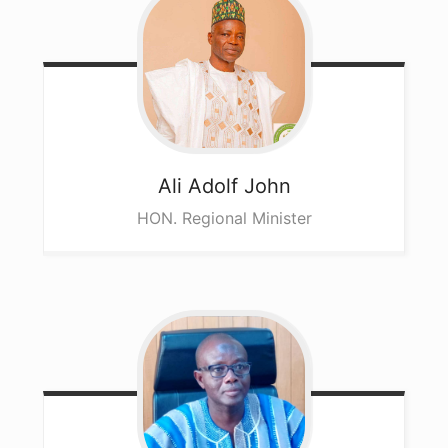
Ali
Adolf John
HON. Regional Minister