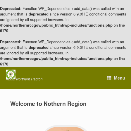
Deprecated
: Function WP_Dependencies->add_data() was called with an
argument that is
deprecated
since version 6.9.0! IE conditional comments
are ignored by all supported browsers. in
/home/northernrccgov/public_html/wp-includes/functions.php
on line
6170
Deprecated
: Function WP_Dependencies->add_data() was called with an
argument that is
deprecated
since version 6.9.0! IE conditional comments
are ignored by all supported browsers. in
/home/northernrccgov/public_html/wp-includes/functions.php
on line
6170
Skip
to
Menu
About Northern Region
content
Welcome to Nothern Region